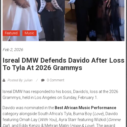
News
Home
of
Gist
Featured
Music
Feb 2, 2026
Isreal DMW Defends Davido After Loss
To Tyla At 2026 Grammys
Posted By: julian
0 Comment
Isreal DMW has responded to his boss, Davido’s, loss at the 2026
Grammys, held in Los Angeles on Sunday, February 1.
Davido was nominated in the
Best African Music Performance
category alongside South Africa’s Tyla, Burna Boy (
Love
), Davido
featuring Omah Lay (
With You
), Ayra Starr featuring Wizkid (
Gimme
Dat
), and Eddy Kenzo & Mehran Matin (
Hope & Love
). The award