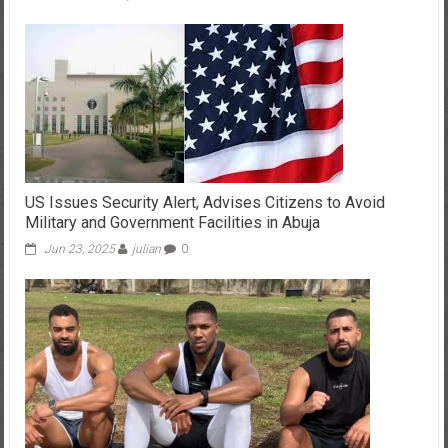
US Issues Security Alert, Advises Citizens to Avoid
Military and Government Facilities in Abuja
Jun 23, 2025
julian
0