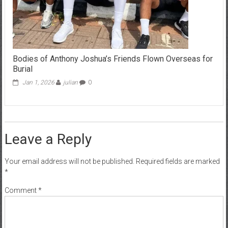
Bodies of Anthony Joshua’s Friends Flown Overseas for
Burial
Jan 1, 2026
julian
0
Leave a Reply
Your email address will not be published.
Required fields are marked
*
Comment
*