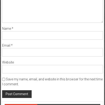
Name
*
Email
*
Website
Save my name, email, and website in this browser for the next time
I comment.