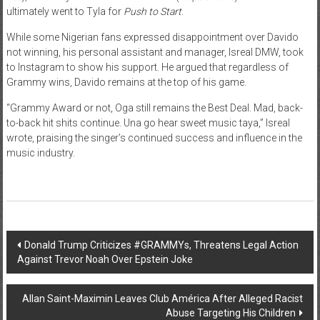
ultimately went to Tyla for
Push to Start
.
While some Nigerian fans expressed disappointment over Davido
not winning, his personal assistant and manager, Isreal DMW, took
to Instagram to show his support. He argued that regardless of
Grammy wins, Davido remains at the top of his game.
“Grammy Award or not, Oga still remains the Best Deal. Mad, back-
to-back hit shits continue. Una go hear sweet music taya,” Isreal
wrote, praising the singer’s continued success and influence in the
music industry.
Post
Donald Trump Criticizes #GRAMMYs, Threatens Legal Action
Against Trevor Noah Over Epstein Joke
navigation
Allan Saint-Maximin Leaves Club América After Alleged Racist
Abuse Targeting His Children