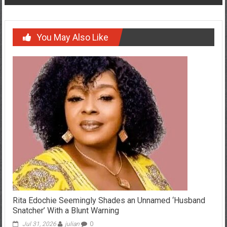
You May Also Like
Rita Edochie Seemingly Shades an Unnamed ‘Husband
Snatcher’ With a Blunt Warning
Jul 31, 2026
julian
0