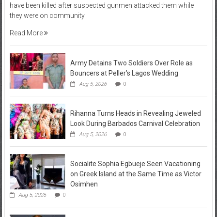
have been killed after suspected gunmen attacked them while
they were on community
Read More
Army Detains Two Soldiers Over Role as
Bouncers at Peller’s Lagos Wedding
Aug 5, 2026
0
Rihanna Turns Heads in Revealing Jeweled
Look During Barbados Carnival Celebration
Aug 5, 2026
0
Socialite Sophia Egbueje Seen Vacationing
on Greek Island at the Same Time as Victor
Osimhen
Aug 5, 2026
0