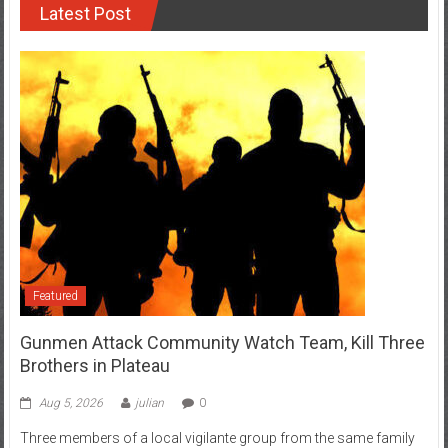
Latest Post
Featured
Gunmen Attack Community Watch Team, Kill Three
Brothers in Plateau
Aug 5, 2026
julian
0
Three members of a local vigilante group from the same family