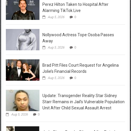
Perez Hilton Taken to Hospital After
Alarming TikTok Live
Aug 5, 2026
0
Nollywood Actress Tope Osoba Passes
Away
Aug 5, 2026
0
Brad Pitt Files Court Request for Angelina
Jolie’s Financial Records
Aug 5, 2026
0
Update: Transgender Reality Star Sidney
Starr Remains in Jail’s Vulnerable Population
Unit After Child Sexual Assault Arrest
Aug 5, 2026
0