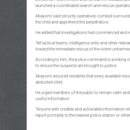
launched a coordinated search-and-rescue operatio
Abayomi said security operatives combed surroundi
the child and apprehend the perpetrators.
He added that investigations had commenced and rel
“All tactical teams, intelligence units and other relev
toward the immediate rescue of the victim unharmed a
According to him, the police command is working clo
to ensure the suspects are brought to justice.
Abayomi assured residents that every available reso
abducted child.
He urged members of the public to remain calm and v
useful information.
“Anyone with credible and actionable information rel
report promptly to the nearest police station or other