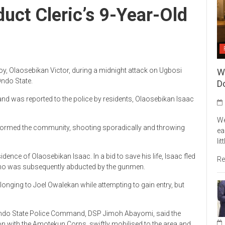
ct Cleric’s 9-Year-Old
, Olaosebikan Victor, during a midnight attack on Ugbosi
W
ndo State.
Do
and was reported to the police by residents, Olaosebikan Isaac
We
stormed the community, shooting sporadically and throwing
ea
li
idence of Olaosebikan Isaac. In a bid to save his life, Isaac fled
Re
, who was subsequently abducted by the gunmen.
longing to Joel Owalekan while attempting to gain entry, but
e Ondo State Police Command, DSP Jimoh Abayomi, said the
ion with the Amotekun Corps, swiftly mobilised to the area and