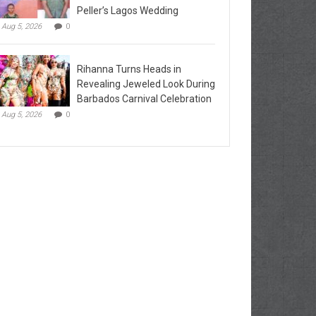
Peller’s Lagos Wedding
Aug 5, 2026
0
Rihanna Turns Heads in
Revealing Jeweled Look During
Barbados Carnival Celebration
Aug 5, 2026
0