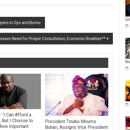
Un
ppers in Oyo and Borno
sses Need for Proper Consultation, Economic Realities**
Ri
 ‘I Can Afford a
, But I Choose to
President Tinubu Mourns
ore Important
Buhari, Assigns Vice President