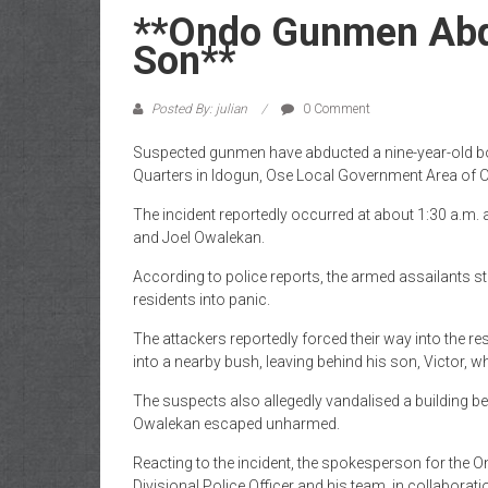
of
**Ondo Gunmen Abdu
Gist
Son**
Posted By: julian
0 Comment
Suspected gunmen have abducted a nine-year-old boy
Quarters in Idogun, Ose Local Government Area of O
The incident reportedly occurred at about 1:30 a.m. 
and Joel Owalekan.
According to police reports, the armed assailants 
residents into panic.
The attackers reportedly forced their way into the res
into a nearby bush, leaving behind his son, Victor
The suspects also allegedly vandalised a building be
Owalekan escaped unharmed.
Reacting to the incident, the spokesperson for th
Divisional Police Officer and his team, in collaborat