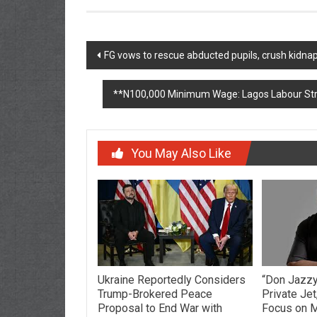
Post
FG vows to rescue abducted pupils, crush kidna
navigation
**N100,000 Minimum Wage: Lagos Labour Stre
You May Also Like
Ukraine Reportedly Considers
“Don Jazzy:
Trump-Brokered Peace
Private Jet
Proposal to End War with
Focus on M