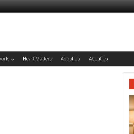
ports
Heart Matters
About Us
About Us