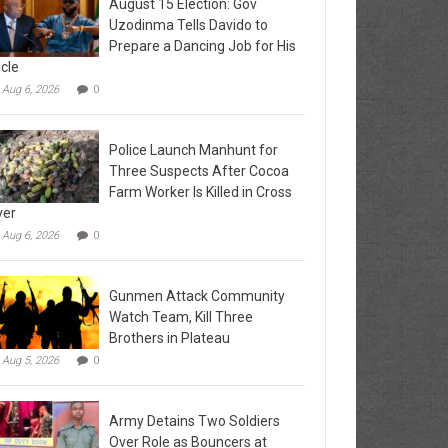
August 15 Election: Gov
Uzodinma Tells Davido to
Prepare a Dancing Job for His
cle
Aug 6, 2026
0
Police Launch Manhunt for
Three Suspects After Cocoa
Farm Worker Is Killed in Cross
ver
Aug 6, 2026
0
Gunmen Attack Community
Watch Team, Kill Three
Brothers in Plateau
Aug 5, 2026
0
Army Detains Two Soldiers
Over Role as Bouncers at