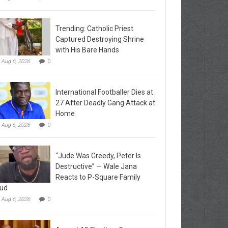
Trending: Catholic Priest
Captured Destroying Shrine
with His Bare Hands
Aug 6, 2026
0
International Footballer Dies at
27 After Deadly Gang Attack at
Home
Aug 6, 2026
0
“Jude Was Greedy, Peter Is
Destructive” — Wale Jana
Reacts to P-Square Family
ud
Aug 6, 2026
0