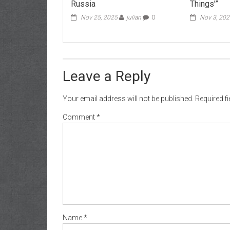
Russia
Things’”
Nov 25, 2025
julian
0
Nov 3, 20
Leave a Reply
Your email address will not be published.
Required f
Comment
*
Name
*