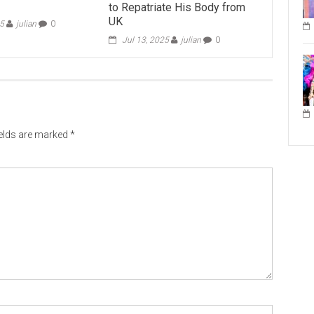
to Repatriate His Body from
UK
25
julian
0
Jul 13, 2025
julian
0
ields are marked
*