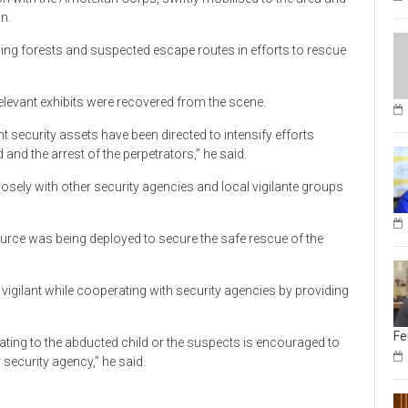
n.
ng forests and suspected escape routes in efforts to rescue
evant exhibits were recovered from the scene.
ant security assets have been directed to intensify efforts
nd the arrest of the perpetrators,” he said.
sely with other security agencies and local vigilante groups
urce was being deployed to secure the safe rescue of the
igilant while cooperating with security agencies by providing
Fe
ating to the abducted child or the suspects is encouraged to
 security agency,” he said.