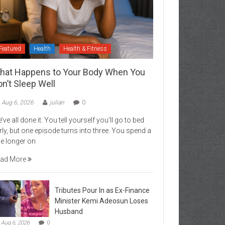
Featured
Health
Health & Fitness
hat Happens to Your Body When You
n’t Sleep Well
Aug 6, 2026
julian
0
’ve all done it. You tell yourself you’ll go to bed
rly, but one episode turns into three. You spend a
ttle longer on
ad More
Tributes Pour In as Ex-Finance
Minister Kemi Adeosun Loses
Husband
Aug 6, 2026
0