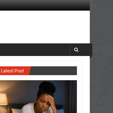
Latest Post