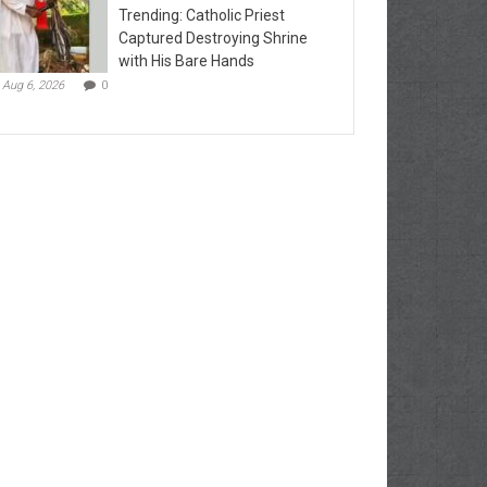
Trending: Catholic Priest
Captured Destroying Shrine
with His Bare Hands
Aug 6, 2026
0