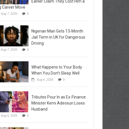
Earlier Claim They Cost Him a
g Career Move
Aug 7, 2026
0
Nigerian Man Gets 13-Month
Jail Term in UK for Dangerous
Driving
Aug 7, 2026
0
What Happens to Your Body
When You Don’t Sleep Well
Aug 6, 2026
0
Tributes Pour In as Ex-Finance
Minister Kemi Adeosun Loses
Husband
Aug 6, 2026
0