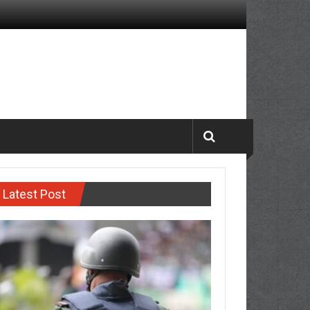
Latest Post