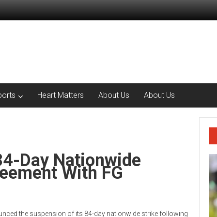
ports
Heart Matters
About Us
About Us
4-Day Nationwide
reement With FG
ced the suspension of its 84-day nationwide strike following