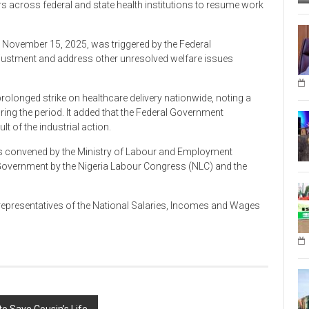
 across federal and state health institutions to resume work
November 15, 2025, was triggered by the Federal
ustment and address other unresolved welfare issues
prolonged strike on healthcare delivery nationwide, noting a
ring the period. It added that the Federal Government
ult of the industrial action.
s convened by the Ministry of Labour and Employment
 Government by the Nigeria Labour Congress (NLC) and the
 representatives of the National Salaries, Incomes and Wages