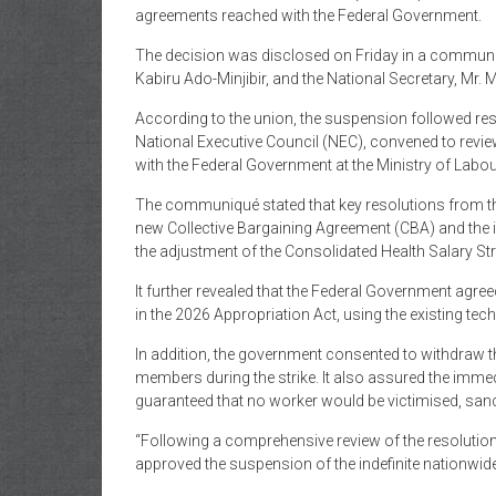
of
agreements reached with the Federal Government.
Gist
The decision was disclosed on Friday in a communiq
Kabiru Ado-Minjibir, and the National Secretary, Mr. 
According to the union, the suspension followed re
National Executive Council (NEC), convened to revie
with the Federal Government at the Ministry of Lab
The communiqué stated that key resolutions from t
new Collective Bargaining Agreement (CBA) and the im
the adjustment of the Consolidated Health Salary S
It further revealed that the Federal Government ag
in the 2026 Appropriation Act, using the existing te
In addition, the government consented to withdraw 
members during the strike. It also assured the imm
guaranteed that no worker would be victimised, sancti
“Following a comprehensive review of the resolutio
approved the suspension of the indefinite nationwid