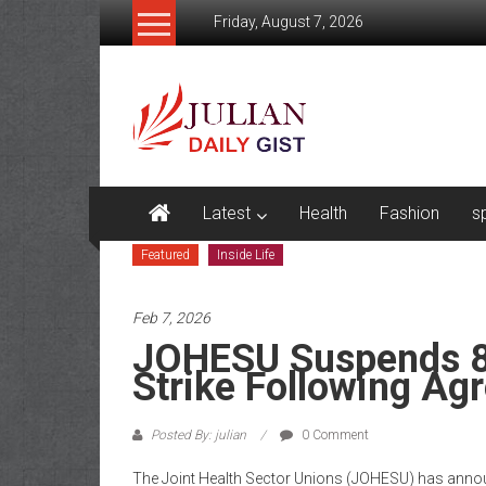
Skip
Friday, August 7, 2026
to
content
Julian
Daily
Gist
News,
Latest
Health
Fashion
s
Sport,
Featured
Inside Life
Politics
Feb 7, 2026
and
JOHESU Suspends 8
Business
Strike Following Ag
News
Posted By: julian
0 Comment
Home
The Joint Health Sector Unions (JOHESU) has announ