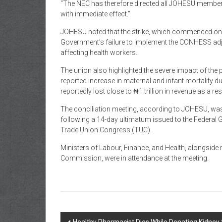
“The NEC has therefore directed all JOHESU members
with immediate effect.”
JOHESU noted that the strike, which commenced on 
Government’s failure to implement the CONHESS adj
affecting health workers.
The union also highlighted the severe impact of the 
reported increase in maternal and infant mortality du
reportedly lost close to ₦1 trillion in revenue as a res
The conciliation meeting, according to JOHESU, wa
following a 14-day ultimatum issued to the Federal
Trade Union Congress (TUC).
Ministers of Labour, Finance, and Health, alongside
Commission, were in attendance at the meeting.
Post