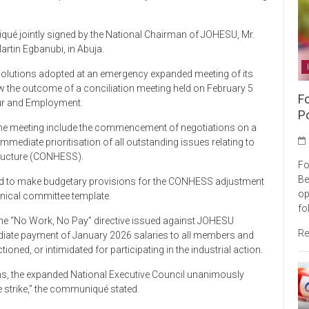
ué jointly signed by the National Chairman of JOHESU, Mr.
Martin Egbanubi, in Abuja.
solutions adopted at an emergency expanded meeting of its
w the outcome of a conciliation meeting held on February 5
F
our and Employment.
P
he meeting include the commencement of negotiations on a
mediate prioritisation of all outstanding issues relating to
tructure (CONHESS).
Fo
Be
reed to make budgetary provisions for the CONHESS adjustment
op
chnical committee template.
fo
the “No Work, No Pay” directive issued against JOHESU
Re
ediate payment of January 2026 salaries to all members and
oned, or intimidated for participating in the industrial action.
ns, the expanded National Executive Council unanimously
e strike,” the communiqué stated.