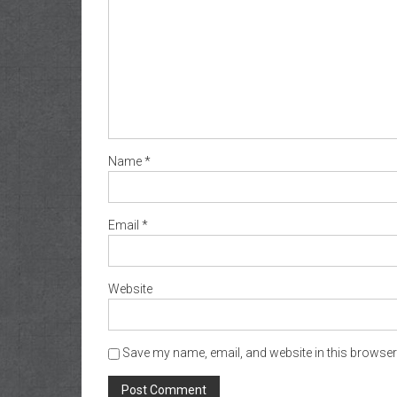
Name
*
Email
*
Website
Save my name, email, and website in this browser 