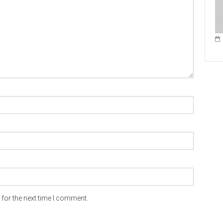
for the next time I comment.