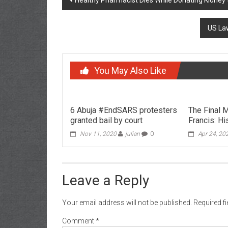
Healthy Pharmacist Dies While Donating Kidney t
navigation
US Law
You May Also Like
6 Abuja #EndSARS protesters
The Final
granted bail by court
Francis: H
Nov 11, 2020
julian
0
Apr 24, 20
Leave a Reply
Your email address will not be published.
Required f
Comment
*