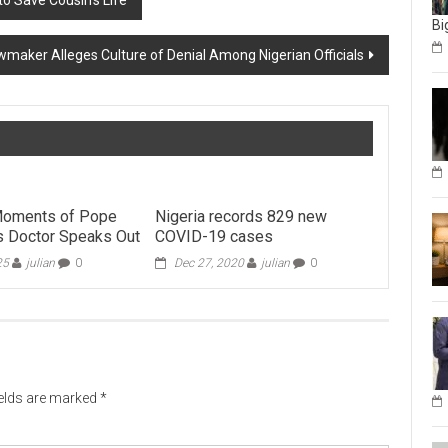
o Save Cousin’s Life
Bi
maker Alleges Culture of Denial Among Nigerian Officials
 Moments of Pope
Nigeria records 829 new
is Doctor Speaks Out
COVID-19 cases
25
julian
0
Dec 27, 2020
julian
0
ields are marked
*