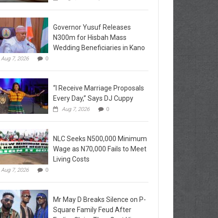
Governor Yusuf Releases
N300m for Hisbah Mass
Wedding Beneficiaries in Kano
Aug 7, 2026
0
“I Receive Marriage Proposals
Every Day,” Says DJ Cuppy
Aug 7, 2026
0
NLC Seeks N500,000 Minimum
Wage as N70,000 Fails to Meet
Living Costs
Aug 7, 2026
0
Mr May D Breaks Silence on P-
Square Family Feud After