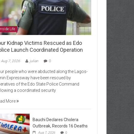
Inside Life
our Kidnap Victims Rescued as Edo
olice Launch Coordinated Operation
Aug 7, 2026
julian
0
ur people who were abducted along the Lagos-
nin Expressway have been rescued by
eratives of the Edo State Police Command
llowing a coordinated security
ad More
Bauchi Declares Cholera
Outbreak, Records 16 Deaths
Aug 7, 2026
0