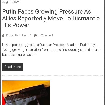
Aug 1, 2026
Putin Faces Growing Pressure As
Allies Reportedly Move To Dismantle
His Power
Posted By: julian
0 Comment
New reports suggest that Russian President Vladimir Putin may be
facing growing frustration from some of the country’s political and
business figures as the
Read more