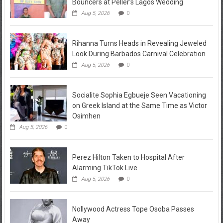
Bouncers at Peller’s Lagos Wedding
Aug 5, 2026
0
Rihanna Turns Heads in Revealing Jeweled
Look During Barbados Carnival Celebration
Aug 5, 2026
0
Socialite Sophia Egbueje Seen Vacationing
on Greek Island at the Same Time as Victor
Osimhen
Aug 5, 2026
0
Perez Hilton Taken to Hospital After
Alarming TikTok Live
Aug 5, 2026
0
Nollywood Actress Tope Osoba Passes
Away