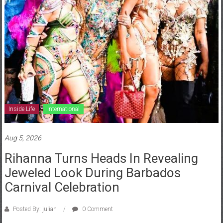
News
Home
of
Gist
Inside Life
International
Aug 5, 2026
Rihanna Turns Heads In Revealing
Jeweled Look During Barbados
Carnival Celebration
Posted By: julian
0 Comment