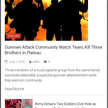
Featured
Gunmen Attack Community Watch Team, Kill Three
Brothers in Plateau
Aug 5, 2026
julian
0
Three members of a local vigilante group from the same family
have been killed after suspected gunmen attacked them while
they were on community
Read More
Army Detains Two Soldiers Over Role as