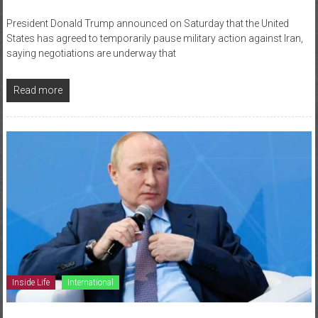
President Donald Trump announced on Saturday that the United
States has agreed to temporarily pause military action against Iran,
saying negotiations are underway that
Read more
Inside Life
International