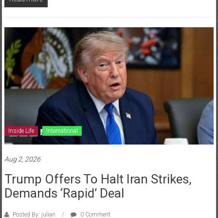
Inside Life
International
Aug 2, 2026
Trump Offers To Halt Iran Strikes,
Demands ‘Rapid’ Deal
Posted By: julian
0 Comment