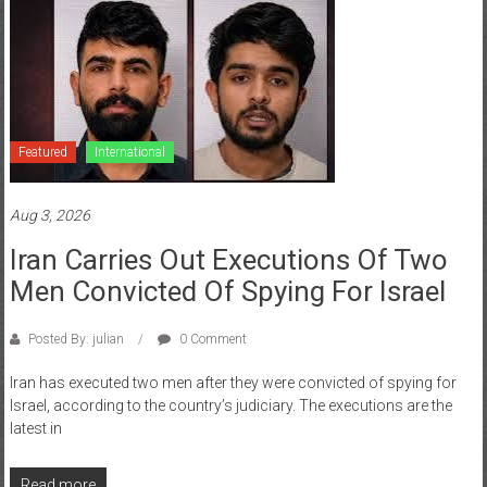
Featured
International
Aug 3, 2026
Iran Carries Out Executions Of Two
Men Convicted Of Spying For Israel
Posted By: julian
0 Comment
Iran has executed two men after they were convicted of spying for
Israel, according to the country’s judiciary. The executions are the
latest in
Read more