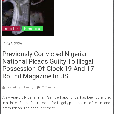
Inside Life
International
Jul 31, 2026
Previously Convicted Nigerian
National Pleads Guilty To Illegal
Possession Of Glock 19 And 17-
Round Magazine In US
Posted By: julian
0 Comment
A 27-year-old Nigerian man, Samuel Fapohunda, has been convicted
in a United States federal court for illegally possessing a firearm and
ammunition. The announcement