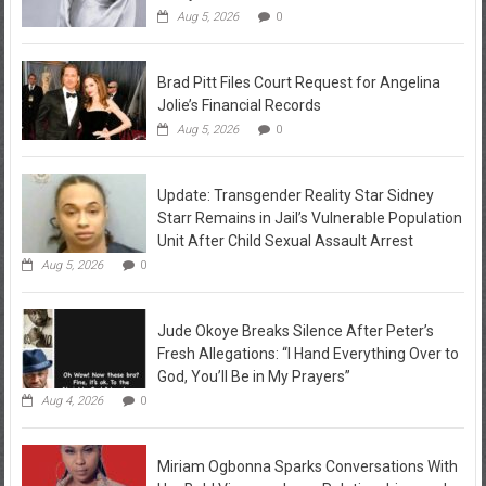
Aug 5, 2026
0
Brad Pitt Files Court Request for Angelina
Jolie’s Financial Records
Aug 5, 2026
0
Update: Transgender Reality Star Sidney
Starr Remains in Jail’s Vulnerable Population
Unit After Child Sexual Assault Arrest
Aug 5, 2026
0
Jude Okoye Breaks Silence After Peter’s
Fresh Allegations: “I Hand Everything Over to
God, You’ll Be in My Prayers”
Aug 4, 2026
0
Miriam Ogbonna Sparks Conversations With