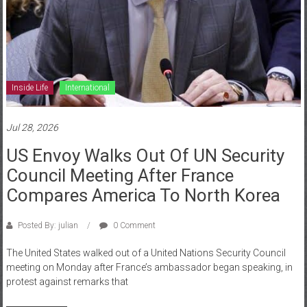
Inside Life
International
Jul 28, 2026
US Envoy Walks Out Of UN Security
Council Meeting After France
Compares America To North Korea
Posted By: julian
0 Comment
The United States walked out of a United Nations Security Council
meeting on Monday after France’s ambassador began speaking, in
protest against remarks that