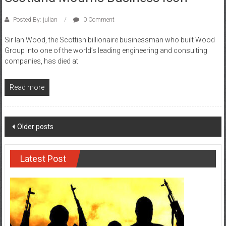
Posted By: julian
0 Comment
Sir Ian Wood, the Scottish billionaire businessman who built Wood
Group into one of the world’s leading engineering and consulting
companies, has died at
Read more
Posts
Older posts
navigation
Latest Post