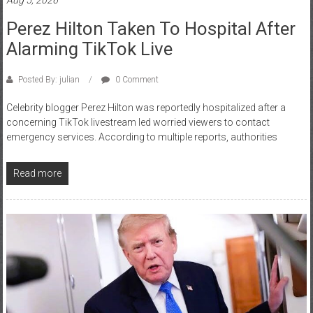
Perez Hilton Taken To Hospital After
Alarming TikTok Live
Posted By: julian
0 Comment
Celebrity blogger Perez Hilton was reportedly hospitalized after a
concerning TikTok livestream led worried viewers to contact
emergency services. According to multiple reports, authorities
Read more