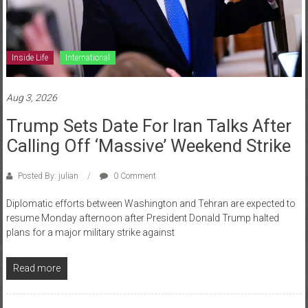
Inside Life
International
Aug 3, 2026
Trump Sets Date For Iran Talks After
Calling Off ‘Massive’ Weekend Strike
Posted By: julian
0 Comment
Diplomatic efforts between Washington and Tehran are expected to
resume Monday afternoon after President Donald Trump halted
plans for a major military strike against
Read more