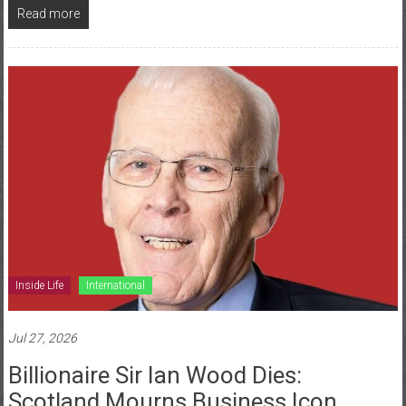
Read more
Inside Life
International
Jul 27, 2026
Billionaire Sir Ian Wood Dies:
Scotland Mourns Business Icon