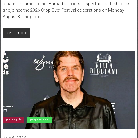
Rihanna returned to her Barbadian roots in spectacular fashion as
she joined the 2026 Crop Over Festival celebrations on Monday,
August 3. The global
Read more
Inside Life
International
Aug 5, 2026