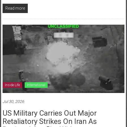
Read more
Inside Life
International
Jul 30, 2026
US Military Carries Out Major
Retaliatory Strikes On Iran As