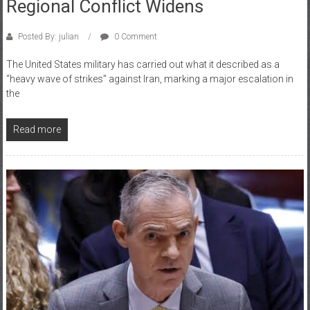
Regional Conflict Widens
Posted By: julian
0 Comment
The United States military has carried out what it described as a
“heavy wave of strikes” against Iran, marking a major escalation in
the
Read more