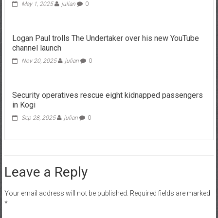
May 1, 2025
julian
0
Logan Paul trolls The Undertaker over his new YouTube
channel launch
Nov 20, 2025
julian
0
Security operatives rescue eight kidnapped passengers
in Kogi
Sep 28, 2025
julian
0
Leave a Reply
Your email address will not be published.
Required fields are marked
*