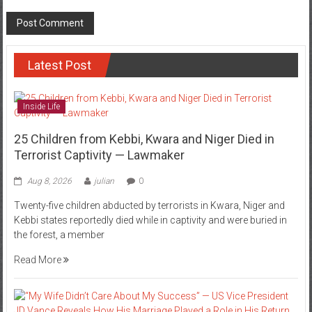
Latest Post
Inside Life
25 Children from Kebbi, Kwara and Niger Died in
Terrorist Captivity — Lawmaker
Aug 8, 2026
julian
0
Twenty-five children abducted by terrorists in Kwara, Niger and
Kebbi states reportedly died while in captivity and were buried in
the forest, a member
Read More