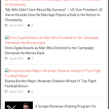
“My Wife Didn’t Care About My Success” — US Vice President JD
Vance Reveals How His Marriage Played a Role in His Return to
Christianity
Aug 8, 2026
0
Doris Ogala Reacts as Man Who Donated to Her Campaign
Demands His Money Back
Aug 8, 2026
0
Russia Bombs Major Ukrainian Stadium Ahead of Top-Flight
Football Return
Aug 8, 2026
0
X Scraps Revenue-Sharing Program for