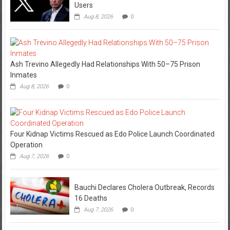
Users
Aug 8, 2026
0
Ash Trevino Allegedly Had Relationships With 50–75 Prison
Inmates
Aug 8, 2026
0
Four Kidnap Victims Rescued as Edo Police Launch Coordinated
Operation
Aug 7, 2026
0
Bauchi Declares Cholera Outbreak, Records
16 Deaths
Aug 7, 2026
0