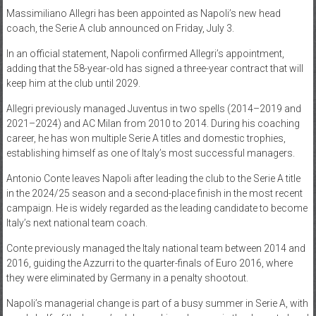
Massimiliano Allegri has been appointed as Napoli’s new head
News
coach, the Serie A club announced on Friday, July 3.
Home
In an official statement, Napoli confirmed Allegri’s appointment,
of
adding that the 58-year-old has signed a three-year contract that will
Gist
keep him at the club until 2029.
Allegri previously managed Juventus in two spells (2014–2019 and
2021–2024) and AC Milan from 2010 to 2014. During his coaching
career, he has won multiple Serie A titles and domestic trophies,
establishing himself as one of Italy’s most successful managers.
Antonio Conte leaves Napoli after leading the club to the Serie A title
in the 2024/25 season and a second-place finish in the most recent
campaign. He is widely regarded as the leading candidate to become
Italy’s next national team coach.
Conte previously managed the Italy national team between 2014 and
2016, guiding the Azzurri to the quarter-finals of Euro 2016, where
they were eliminated by Germany in a penalty shootout.
Napoli’s managerial change is part of a busy summer in Serie A, with