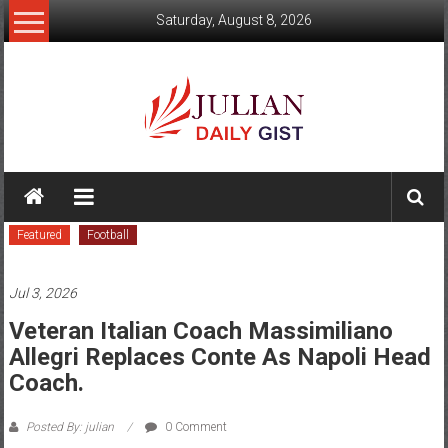
Skip
Saturday, August 8, 2026
to
content
Julian
Daily
Featured
Football
Gist
News,
Jul 3, 2026
Sport,
Veteran Italian Coach Massimiliano
Allegri Replaces Conte As Napoli Head
Politics
Coach.
and
Posted By: julian
0 Comment
Business