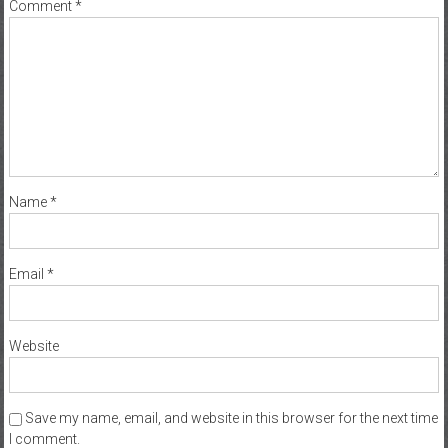
Comment
*
Name
*
Email
*
Website
Save my name, email, and website in this browser for the next time
I comment.