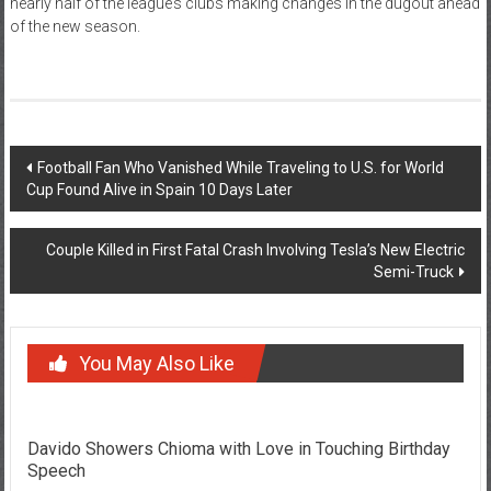
nearly half of the league’s clubs making changes in the dugout ahead
of the new season.
Post
Football Fan Who Vanished While Traveling to U.S. for World
Cup Found Alive in Spain 10 Days Later
navigation
Couple Killed in First Fatal Crash Involving Tesla’s New Electric
Semi-Truck
You May Also Like
Davido Showers Chioma with Love in Touching Birthday
Speech