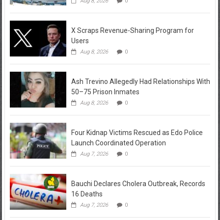
Aug 8, 2026
0
X Scraps Revenue-Sharing Program for
Users
Aug 8, 2026
0
Ash Trevino Allegedly Had Relationships With
50–75 Prison Inmates
Aug 8, 2026
0
Four Kidnap Victims Rescued as Edo Police
Launch Coordinated Operation
Aug 7, 2026
0
Bauchi Declares Cholera Outbreak, Records
16 Deaths
Aug 7, 2026
0