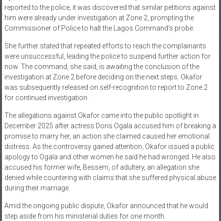
reported to the police, it was discovered that similar petitions against
him were already under investigation at Zone 2, prompting the
Commissioner of Police to halt the Lagos Command’s probe.
She further stated that repeated efforts to reach the complainants
were unsuccessful, leading the police to suspend further action for
now. The command, she said, is awaiting the conclusion of the
investigation at Zone 2 before deciding on the next steps. Okafor
was subsequently released on self-recognition to report to Zone 2
for continued investigation.
The allegations against Okafor came into the public spotlight in
December 2025 after actress Doris Ogala accused him of breaking a
promise to marry her, an action she claimed caused her emotional
distress. As the controversy gained attention, Okafor issued a public
apology to Ogala and other women he said he had wronged. He also
accused his former wife, Bessem, of adultery, an allegation she
denied while countering with claims that she suffered physical abuse
during their marriage.
Amid the ongoing public dispute, Okafor announced that he would
step aside from his ministerial duties for one month.