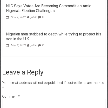
NLC Says Votes Are Becoming Commodities Amid
Nigeria’s Election Challenges
Nov 4, 2025
julian
0
Nigerian man stabbed to death while trying to protect his
son in the U.K
May 2, 2021
julian
0
Leave a Reply
Your email address will not be published.
Required fields are marked
*
Comment
*