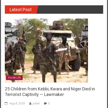
Latest Post
Inside Life
25 Children from Kebbi, Kwara and Niger Died in
Terrorist Captivity — Lawmaker
Aug 8, 2026
julian
0