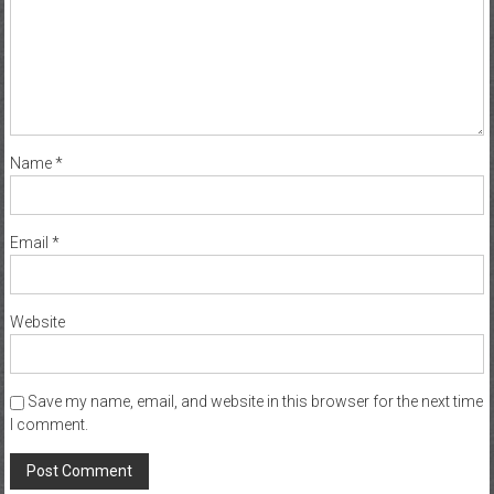
Name
*
Email
*
Website
Save my name, email, and website in this browser for the next time
I comment.