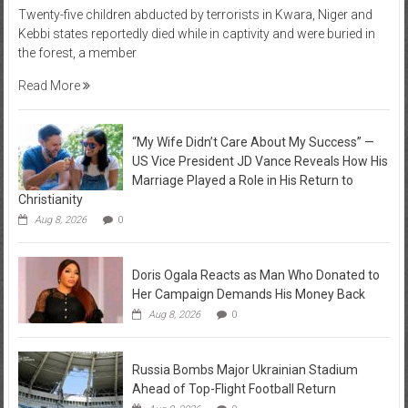
Twenty-five children abducted by terrorists in Kwara, Niger and
Kebbi states reportedly died while in captivity and were buried in
the forest, a member
Read More
“My Wife Didn’t Care About My Success” —
US Vice President JD Vance Reveals How His
Marriage Played a Role in His Return to
Christianity
Aug 8, 2026
0
Doris Ogala Reacts as Man Who Donated to
Her Campaign Demands His Money Back
Aug 8, 2026
0
Russia Bombs Major Ukrainian Stadium
Ahead of Top-Flight Football Return