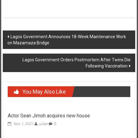
Post
Lagos Government Announces 18-Week Maintenance Work
on Mazamaza Bridge
navigation
Lagos Government Orders Postmortem After Twins Die
Following Vaccination
You May Also Like
Actor Sean Jimoh acquires new house
Nov 1, 2021
julian
0