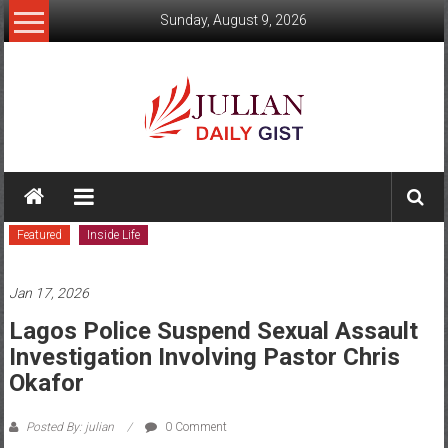
Skip
Sunday, August 9, 2026
to
content
Julian
Daily
Featured
Inside Life
Gist
News,
Jan 17, 2026
Sport,
Lagos Police Suspend Sexual Assault
Investigation Involving Pastor Chris
Politics
Okafor
and
Posted By: julian
0 Comment
Business