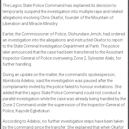
The Lagos State Police Command has explained its decision to
News
temporarily suspend the investigation into multiple rape and related
allegations involving Chris Okafor, founder of the Mountain of
Home
Liberation and Miracle Ministry.
of
Gist
Earlier, the Commissioner of Police, Olohundare Jimoh, had ordered
an investigation into the allegations and instructed Okafor to report
to the State Criminal Investigation Department at Panti. The police
later announced that the case had been transferred to the Assistant
Inspector-General of Police overseeing Zone 2, Sylvester Alabi, for
further handling.
Giving an update on the matter, the command’s spokesperson,
Abimbola Adebisi, said the investigation was paused after the
complainants invited by the police failed to honour invitations. She
added that the Lagos State Police Command could not conduct a
parallel investigation while the case was already being handled by the
Zone 2 Command under the supervision of the Inspector-General of
Police, Kayode Egbetokun.
According to Adebisi, no further investigative steps have been taken
by the command since the transfer. She explained that when Okafor