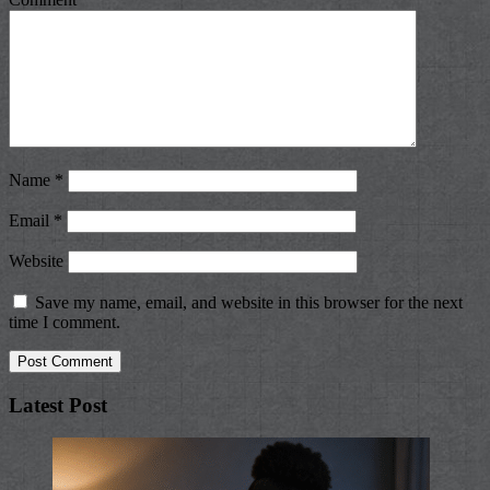
Name
*
Email
*
Website
Save my name, email, and website in this browser for the next
time I comment.
Latest Post