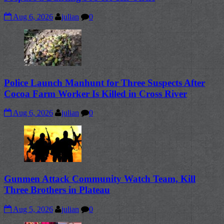
Aug 6, 2026
julian
0
Police Launch Manhunt for Three Suspects After
Cocoa Farm Worker Is Killed in Cross River
Aug 6, 2026
julian
0
Gunmen Attack Community Watch Team, Kill
Three Brothers in Plateau
Aug 5, 2026
julian
0