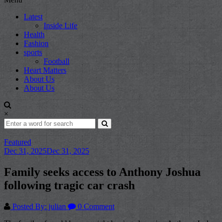
Latest
Inside Life
Health
Fashion
sports
Football
Heart Matters
About Us
About Us
×
Featured
Dec 31, 2025
Dec 31, 2025
Family seeks access to Anthony Joshua
following tragic car crash
Posted By: julian
0 Comment