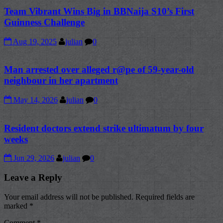
Team Vibrant Wins Big in BBNaija S10’s First
Guinness Challenge
Aug 19, 2025
julian
0
Man arrested over alleged r@pe of 59-year-old
neighbour in her apartment
May 14, 2026
julian
0
Resident doctors extend strike ultimatum by four
weeks
Jun 29, 2026
julian
0
Leave a Reply
Your email address will not be published.
Required fields are
marked
*
Comment
*