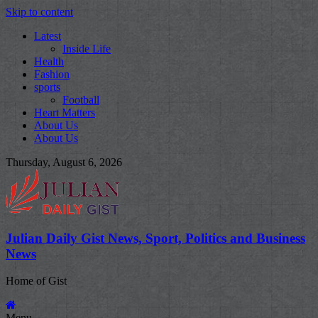
Skip to content
Latest
Inside Life
Health
Fashion
sports
Football
Heart Matters
About Us
About Us
Thursday, August 6, 2026
Julian Daily Gist News, Sport, Politics and Business
News
Home of Gist
Menu