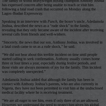
The family of world heavyweight boxing champion Anthony Joshua
has expressed concern after being unable to reach or visit him
following a fatal road crash that occurred on Monday along the
Lagos–Ibadan Expressway.
Speaking in an interview with
Punch
, the boxer’s uncle, Adedamola
Joshua, described the news as a “rude shock” to the family,
revealing that they only became aware of the incident after receiving
several calls from friends and well-wishers.
“Sincerely, the news that our son, Anthony Joshua, was involved in
a fatal crash came to us as a rude shock,” he said.
“We did not hear about this terrible incident on time until people
started calling to seek confirmation. Anthony usually comes home
three or four times a year, especially during festive periods, and
those visits are always moments of joy for the family. This incident
was completely unexpected.”
Adedamola Joshua added that although the family has been in
contact with Anthony Joshua’s parents, who are also currently in
Nigeria, they have not been permitted to visit him at the undisclosed
medical facility where he is receiving treatment.
“We are all eager to see him, even if only three of us are allowed.
However, we understand the need to protect him given his global