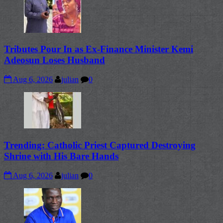
Tributes Pour In as Ex-Finance Minister Kemi
Adeosun Loses Husband
Aug 6, 2026
julian
0
Trending: Catholic Priest Captured Destroying
Shrine with His Bare Hands
Aug 6, 2026
julian
0