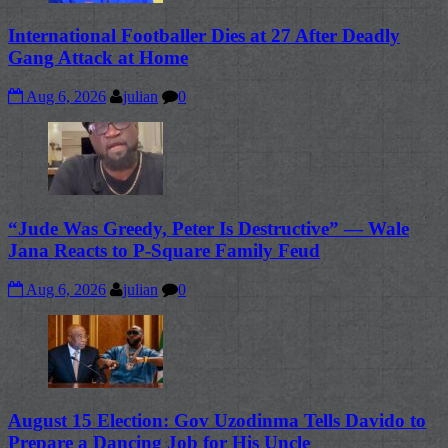
International Footballer Dies at 27 After Deadly
Gang Attack at Home
Aug 6, 2026
julian
0
“Jude Was Greedy, Peter Is Destructive” — Wale
Jana Reacts to P-Square Family Feud
Aug 6, 2026
julian
0
August 15 Election: Gov Uzodinma Tells Davido to
Prepare a Dancing Job for His Uncle