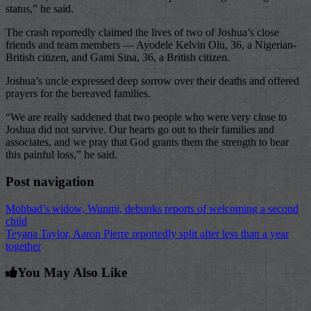
status,” he said.
The crash reportedly claimed the lives of two of Joshua’s close
friends and team members — Ayodele Kelvin Olu, 36, a Nigerian-
British citizen, and Gami Sina, 36, a British citizen.
Joshua’s uncle expressed deep sorrow over their deaths and offered
prayers for the bereaved families.
“We are really saddened that two people who were very close to
Joshua did not survive. Our hearts go out to their families and
associates, and we pray that God grants them the strength to bear
this painful loss,” he said.
Post navigation
Mohbad’s widow, Wunmi, debunks reports of welcoming a second
child
Teyana Taylor, Aaron Pierre reportedly split after less than a year
together
You May Also Like