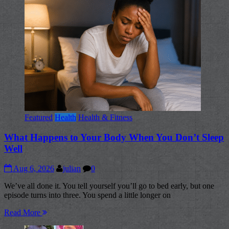
Featured
Health
Health & Fitness
What Happens to Your Body When You Don’t Sleep
Well
Aug 6, 2026
julian
0
We’ve all done it. You tell yourself you’ll go to bed early, but one
episode turns into three. You spend a little longer on
Read More