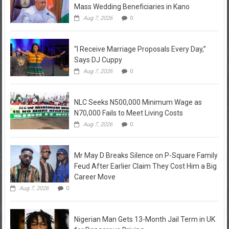
Mass Wedding Beneficiaries in Kano
Aug 7, 2026
0
“I Receive Marriage Proposals Every Day,”
Says DJ Cuppy
Aug 7, 2026
0
NLC Seeks N500,000 Minimum Wage as
N70,000 Fails to Meet Living Costs
Aug 7, 2026
0
Mr May D Breaks Silence on P-Square Family
Feud After Earlier Claim They Cost Him a Big
Career Move
Aug 7, 2026
0
Nigerian Man Gets 13-Month Jail Term in UK