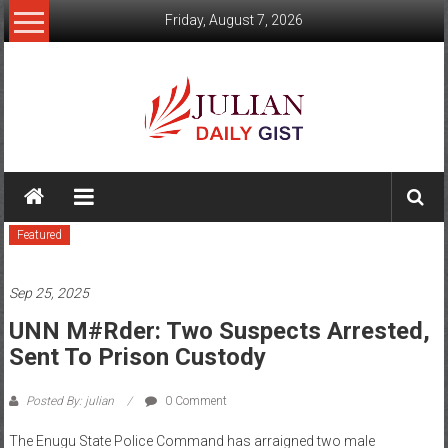
Skip
Friday, August 7, 2026
to
content
Julian
Daily
Featured
Gist
News,
Sep 25, 2025
Sport,
UNN M#rder: Two Suspects Arrested,
Sent To Prison Custody
Politics
and
Posted By: julian
0 Comment
Business
The Enugu State Police Command has arraigned two male