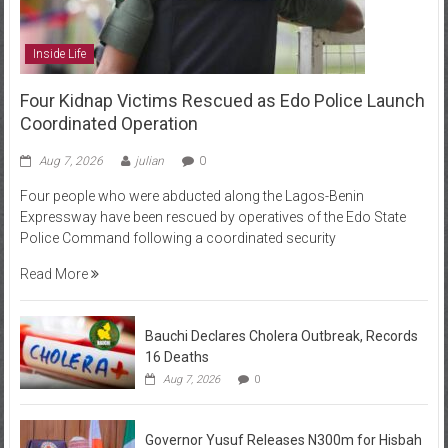
Inside Life
Four Kidnap Victims Rescued as Edo Police Launch
Coordinated Operation
Aug 7, 2026
julian
0
Four people who were abducted along the Lagos-Benin
Expressway have been rescued by operatives of the Edo State
Police Command following a coordinated security
Read More
Bauchi Declares Cholera Outbreak, Records
16 Deaths
Aug 7, 2026
0
Governor Yusuf Releases N300m for Hisbah