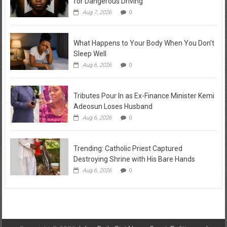
for Dangerous Driving
Aug 7, 2026
0
What Happens to Your Body When You Don’t
Sleep Well
Aug 6, 2026
0
Tributes Pour In as Ex-Finance Minister Kemi
Adeosun Loses Husband
Aug 6, 2026
0
Trending: Catholic Priest Captured
Destroying Shrine with His Bare Hands
Aug 6, 2026
0