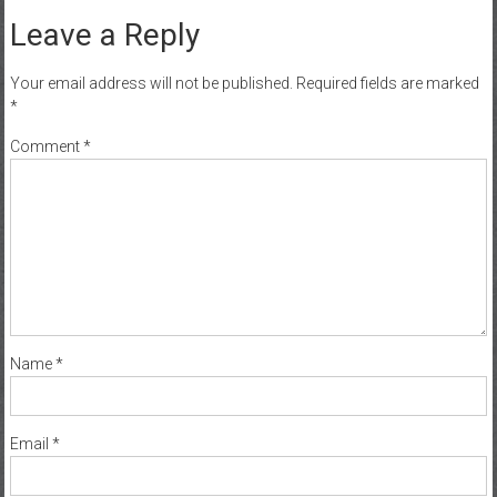
Leave a Reply
Your email address will not be published.
Required fields are marked
*
Comment
*
Name
*
Email
*