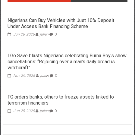
Nigerians Can Buy Vehicles with Just 10% Deposit
Under Access Bank Financing Scheme
Jun 26, 2026
julian
0
I Go Save blasts Nigerians celebrating Burna Boy’s show
cancellations: “Rejoicing over a man’s daily bread is
witchcraft”
Nov 29, 2025
julian
0
FG orders banks, others to freeze assets linked to
terrorism financiers
Jun 25, 2026
julian
0