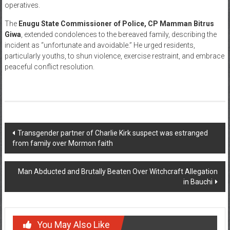
operatives.
The
Enugu State Commissioner of Police, CP Mamman Bitrus
Giwa
, extended condolences to the bereaved family, describing the
incident as “unfortunate and avoidable.” He urged residents,
particularly youths, to shun violence, exercise restraint, and embrace
peaceful conflict resolution.
Post
Transgender partner of Charlie Kirk suspect was estranged
from family over Mormon faith
navigation
Man Abducted and Brutally Beaten Over Witchcraft Allegation
in Bauchi
You May Also Like