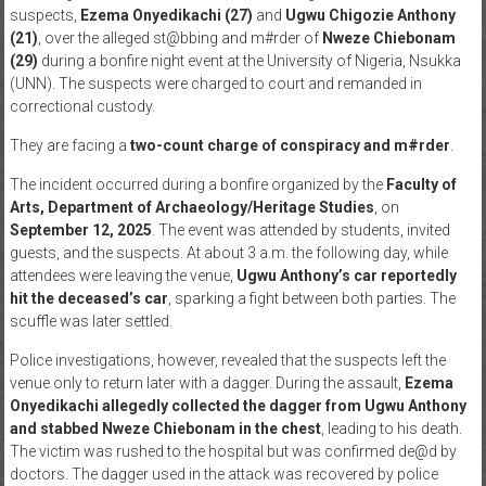
suspects,
Ezema Onyedikachi (27)
and
Ugwu Chigozie Anthony
News
(21)
, over the alleged st@bbing and m#rder of
Nweze Chiebonam
(29)
during a bonfire night event at the University of Nigeria, Nsukka
Home
(UNN). The suspects were charged to court and remanded in
of
correctional custody.
Gist
They are facing a
two-count charge of conspiracy and m#rder
.
The incident occurred during a bonfire organized by the
Faculty of
Arts, Department of Archaeology/Heritage Studies
, on
September 12, 2025
. The event was attended by students, invited
guests, and the suspects. At about 3 a.m. the following day, while
attendees were leaving the venue,
Ugwu Anthony’s car reportedly
hit the deceased’s car
, sparking a fight between both parties. The
scuffle was later settled.
Police investigations, however, revealed that the suspects left the
venue only to return later with a dagger. During the assault,
Ezema
Onyedikachi allegedly collected the dagger from Ugwu Anthony
and stabbed Nweze Chiebonam in the chest
, leading to his death.
The victim was rushed to the hospital but was confirmed de@d by
doctors. The dagger used in the attack was recovered by police