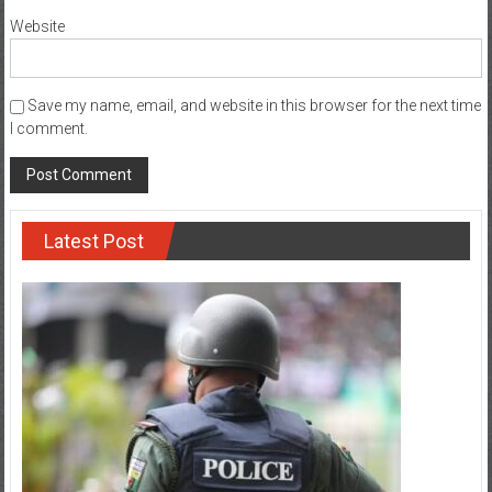
Website
Save my name, email, and website in this browser for the next time
I comment.
Latest Post