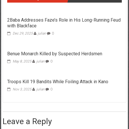
2Baba Addresses Faze’s Role in His Long-Running Feud
with Blackface
Dec 29, 2025
julian
0
Benue Monarch Killed by Suspected Herdsmen
May 8, 2025
julian
0
Troops Kill 19 Bandits While Foiling Attack in Kano
Nov 3, 2025
julian
0
Leave a Reply