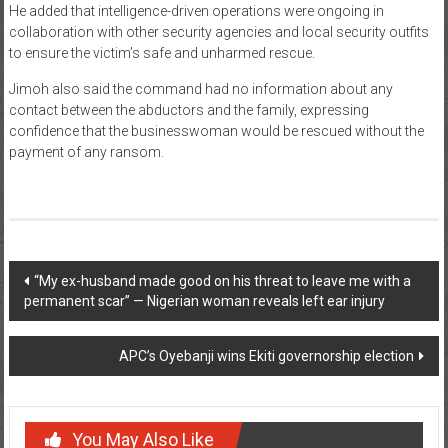
He added that intelligence-driven operations were ongoing in
collaboration with other security agencies and local security outfits
to ensure the victim’s safe and unharmed rescue.
Jimoh also said the command had no information about any
contact between the abductors and the family, expressing
confidence that the businesswoman would be rescued without the
payment of any ransom.
Post
“My ex-husband made good on his threat to leave me with a
permanent scar” — Nigerian woman reveals left ear injury
navigation
APC’s Oyebanji wins Ekiti governorship election
You May Also Like