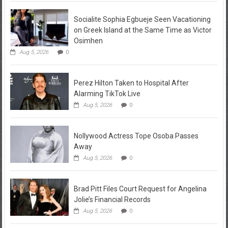
Socialite Sophia Egbueje Seen Vacationing
on Greek Island at the Same Time as Victor
Osimhen
Aug 5, 2026
0
Perez Hilton Taken to Hospital After
Alarming TikTok Live
Aug 5, 2026
0
Nollywood Actress Tope Osoba Passes
Away
Aug 5, 2026
0
Brad Pitt Files Court Request for Angelina
Jolie’s Financial Records
Aug 5, 2026
0