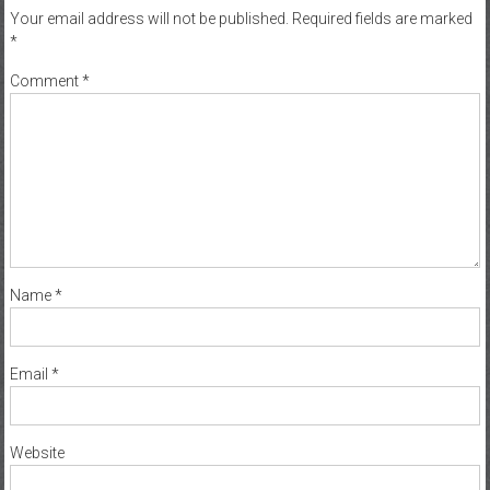
Your email address will not be published.
Required fields are marked
*
Comment
*
Name
*
Email
*
Website