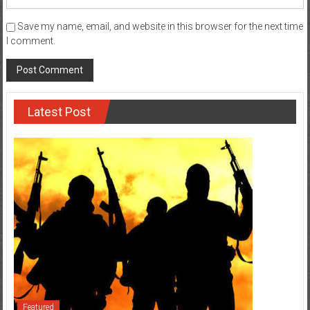
Save my name, email, and website in this browser for the next time
I comment.
Latest Post
Featured