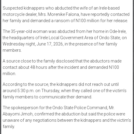
News
Suspected kidnappers who abducted the wife of an Irele-based
motorcycle dealer, Mrs. Morenike Falona, have reportedly contacted
Home
her family and demanded a ransom of N100 million for her release.
of
The 35-year-old woman was abducted from her home in Ode-Irele,
Gist
the headquarters of Irele Local Government Area of Ondo State, on
Wednesday night, June 17, 2026, in the presence of her family
members.
A source close to the family disclosed that the abductors made
contact about 48 hours after the incident and demanded N100
million.
According to the source, the kidnappers did not reach out until
around 5:30 p.m. on Thursday, when they called one of the victim’s
family members to communicate their demand.
The spokesperson for the Ondo State Police Command, Mr.
Abayomi Jimoh, confirmed the abduction but said the police were
unaware of any negotiations between the kidnappers and the victim’s
family.