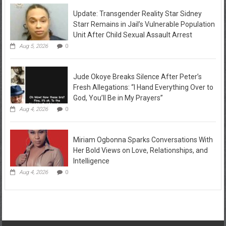
Update: Transgender Reality Star Sidney
Starr Remains in Jail’s Vulnerable Population
Unit After Child Sexual Assault Arrest
Aug 5, 2026
0
Jude Okoye Breaks Silence After Peter’s
Fresh Allegations: “I Hand Everything Over to
God, You’ll Be in My Prayers”
Aug 4, 2026
0
Miriam Ogbonna Sparks Conversations With
Her Bold Views on Love, Relationships, and
Intelligence
Aug 4, 2026
0