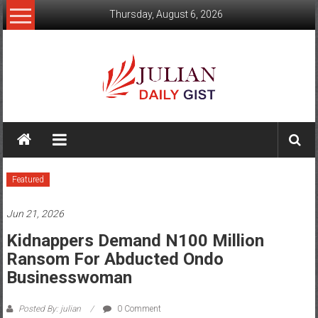
Skip
Thursday, August 6, 2026
to
content
Julian
Daily
Gist
Featured
News,
Jun 21, 2026
Sport,
Kidnappers Demand N100 Million
Politics
Ransom For Abducted Ondo
Businesswoman
and
Business
Posted By: julian
0 Comment