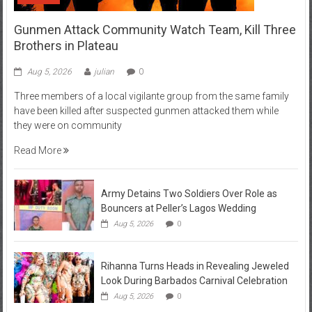
Gunmen Attack Community Watch Team, Kill Three
Brothers in Plateau
Aug 5, 2026
julian
0
Three members of a local vigilante group from the same family
have been killed after suspected gunmen attacked them while
they were on community
Read More
Army Detains Two Soldiers Over Role as
Bouncers at Peller’s Lagos Wedding
Aug 5, 2026
0
Rihanna Turns Heads in Revealing Jeweled
Look During Barbados Carnival Celebration
Aug 5, 2026
0