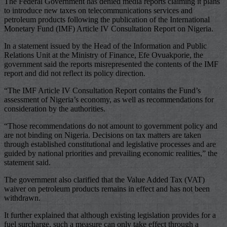
The Federal Government has denied media reports claiming it plans
to introduce new taxes on telecommunications services and
petroleum products following the publication of the International
Monetary Fund (IMF) Article IV Consultation Report on Nigeria.
In a statement issued by the Head of the Information and Public
Relations Unit at the Ministry of Finance, Efe Ovuakporie, the
government said the reports misrepresented the contents of the IMF
report and did not reflect its policy direction.
“The IMF Article IV Consultation Report contains the Fund’s
assessment of Nigeria’s economy, as well as recommendations for
consideration by the authorities.
“Those recommendations do not amount to government policy and
are not binding on Nigeria. Decisions on tax matters are taken
through established constitutional and legislative processes and are
guided by national priorities and prevailing economic realities,” the
statement said.
The government also clarified that the Value Added Tax (VAT)
waiver on petroleum products remains in effect and has not been
withdrawn.
It further explained that although existing legislation provides for a
fuel surcharge, such a measure can only take effect through a