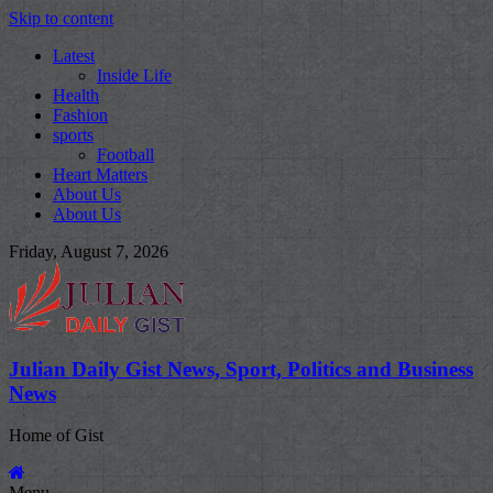
Skip to content
Latest
Inside Life
Health
Fashion
sports
Football
Heart Matters
About Us
About Us
Friday, August 7, 2026
Julian Daily Gist News, Sport, Politics and Business
News
Home of Gist
Menu