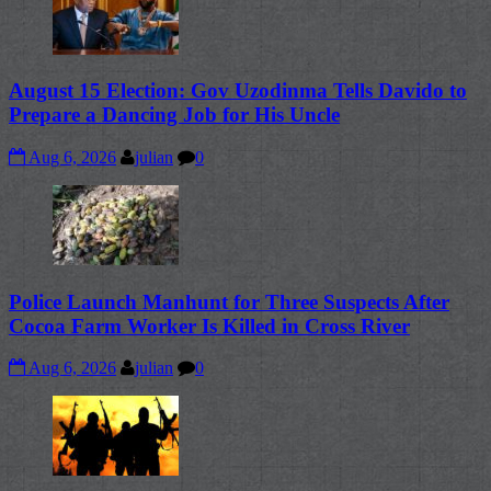
August 15 Election: Gov Uzodinma Tells Davido to
Prepare a Dancing Job for His Uncle
Aug 6, 2026
julian
0
Police Launch Manhunt for Three Suspects After
Cocoa Farm Worker Is Killed in Cross River
Aug 6, 2026
julian
0