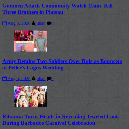
Gunmen Attack Community Watch Team, Kill
Three Brothers in Plateau
Aug 5, 2026
julian
0
Army Detains Two Soldiers Over Role as Bouncers
at Peller’s Lagos Wedding
Aug 5, 2026
julian
0
Rihanna Turns Heads in Revealing Jeweled Look
During Barbados Carnival Celebration