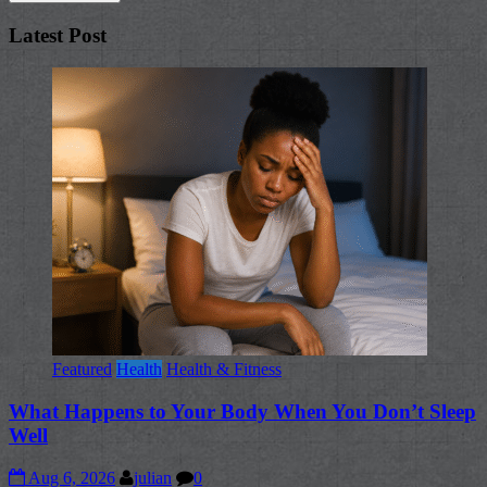
Latest Post
Featured
Health
Health & Fitness
What Happens to Your Body When You Don’t Sleep
Well
Aug 6, 2026
julian
0