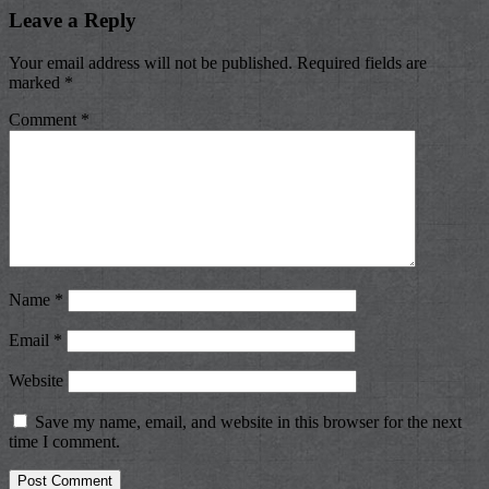
Leave a Reply
Your email address will not be published.
Required fields are
marked
*
Comment
*
Name
*
Email
*
Website
Save my name, email, and website in this browser for the next
time I comment.