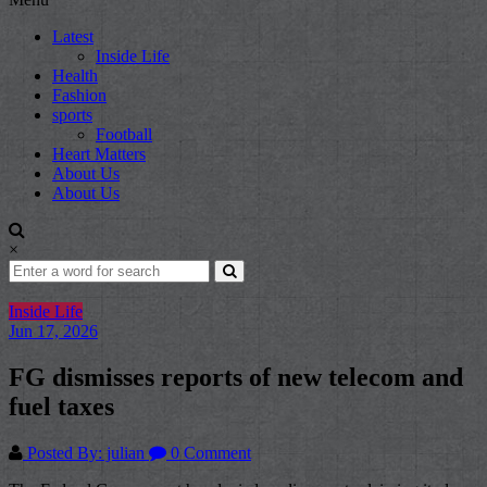
Latest
Inside Life
Health
Fashion
sports
Football
Heart Matters
About Us
About Us
×
Inside Life
Jun 17, 2026
FG dismisses reports of new telecom and
fuel taxes
Posted By: julian
0 Comment