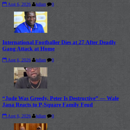
Aug 6, 2026
julian
0
International Footballer Dies at 27 After Deadly
Gang Attack at Home
Aug 6, 2026
julian
0
“Jude Was Greedy, Peter Is Destructive” — Wale
Jana Reacts to P-Square Family Feud
Aug 6, 2026
julian
0