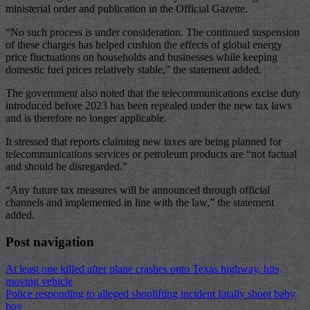
ministerial order and publication in the Official Gazette.
“No such process is under consideration. The continued suspension
of these charges has helped cushion the effects of global energy
price fluctuations on households and businesses while keeping
domestic fuel prices relatively stable,” the statement added.
The government also noted that the telecommunications excise duty
introduced before 2023 has been repealed under the new tax laws
and is therefore no longer applicable.
It stressed that reports claiming new taxes are being planned for
telecommunications services or petroleum products are “not factual
and should be disregarded.”
“Any future tax measures will be announced through official
channels and implemented in line with the law,” the statement
added.
Post navigation
At least one killed after plane crashes onto Texas highway, hits
moving vehicle
Police responding to alleged shoplifting incident fatally shoot baby
boy