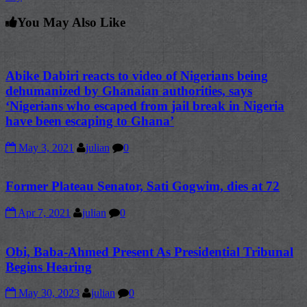
You May Also Like
Abike Dabiri reacts to video of Nigerians being
dehumanized by Ghanaian authorities, says
‘Nigerians who escaped from jail break in Nigeria
have been escaping to Ghana’
May 3, 2021
julian
0
Former Plateau Senator, Sati Gogwim, dies at 72
Apr 7, 2021
julian
0
Obi, Baba-Ahmed Present As Presidential Tribunal
Begins Hearing
May 30, 2023
julian
0