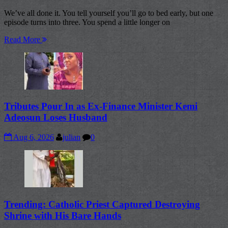
We’ve all done it. You tell yourself you’ll go to bed early, but one
episode turns into three. You spend a little longer on
Read More
Tributes Pour In as Ex-Finance Minister Kemi
Adeosun Loses Husband
Aug 6, 2026
julian
0
Trending: Catholic Priest Captured Destroying
Shrine with His Bare Hands