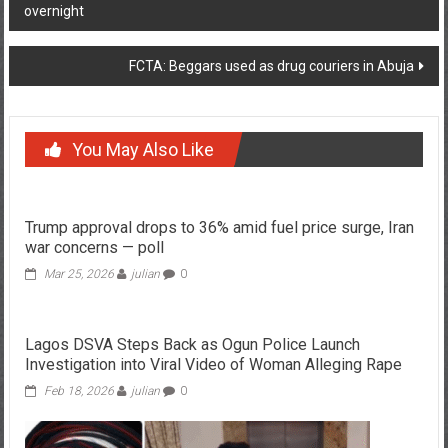
overnight
navigation
FCTA: Beggars used as drug couriers in Abuja
You May Also Like
Trump approval drops to 36% amid fuel price surge, Iran
war concerns — poll
Mar 25, 2026
julian
0
Lagos DSVA Steps Back as Ogun Police Launch
Investigation into Viral Video of Woman Alleging Rape
Feb 18, 2026
julian
0