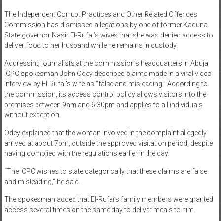
News
The Independent Corrupt Practices and Other Related Offences
Commission has dismissed allegations by one of former Kaduna
Home
State governor Nasir El-Rufai’s wives that she was denied access to
deliver food to her husband while he remains in custody.
of
Gist
Addressing journalists at the commission’s headquarters in Abuja,
ICPC spokesman John Odey described claims made in a viral video
interview by El-Rufai’s wife as “false and misleading.” According to
the commission, its access control policy allows visitors into the
premises between 9am and 6:30pm and applies to all individuals
without exception.
Odey explained that the woman involved in the complaint allegedly
arrived at about 7pm, outside the approved visitation period, despite
having complied with the regulations earlier in the day.
“The ICPC wishes to state categorically that these claims are false
and misleading,” he said.
The spokesman added that El-Rufai’s family members were granted
access several times on the same day to deliver meals to him.