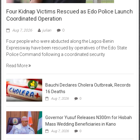
Four Kidnap Victims Rescued as Edo Police Launch
Coordinated Operation
Aug 7, 2026
julian
0
Four people who were abducted along the Lagos-Benin
Expressway have been rescued by operatives of the Edo State
Police Command following a coordinated security
Read More
Bauchi Declares Cholera Outbreak, Records
16 Deaths
Aug 7, 2026
0
Governor Yusuf Releases N300m for Hisbah
Mass Wedding Beneficiaries in Kano
Aug 7, 2026
0