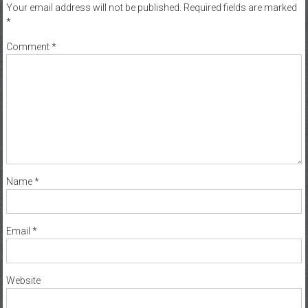
Your email address will not be published.
Required fields are marked
*
Comment
*
Name
*
Email
*
Website