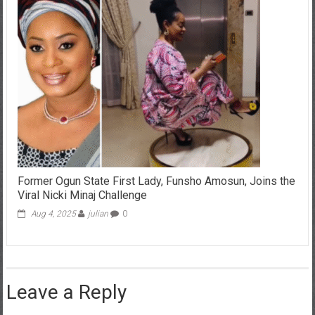
Former Ogun State First Lady, Funsho Amosun, Joins the
Viral Nicki Minaj Challenge
Aug 4, 2025
julian
0
Leave a Reply