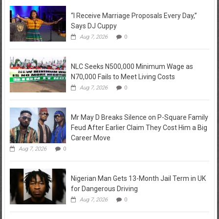
“I Receive Marriage Proposals Every Day,”
Says DJ Cuppy
Aug 7, 2026
0
NLC Seeks N500,000 Minimum Wage as
N70,000 Fails to Meet Living Costs
Aug 7, 2026
0
Mr May D Breaks Silence on P-Square Family
Feud After Earlier Claim They Cost Him a Big
Career Move
Aug 7, 2026
0
Nigerian Man Gets 13-Month Jail Term in UK
for Dangerous Driving
Aug 7, 2026
0