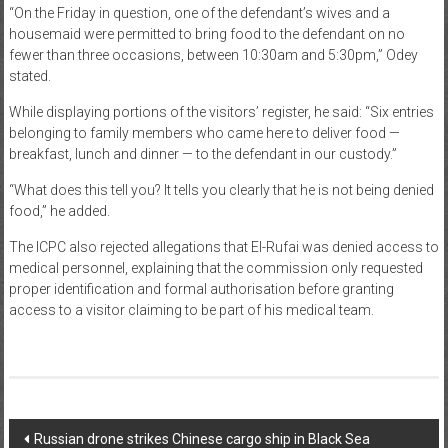
“On the Friday in question, one of the defendant’s wives and a
housemaid were permitted to bring food to the defendant on no
fewer than three occasions, between 10:30am and 5:30pm,” Odey
stated.
While displaying portions of the visitors’ register, he said: “Six entries
belonging to family members who came here to deliver food —
breakfast, lunch and dinner — to the defendant in our custody.”
“What does this tell you? It tells you clearly that he is not being denied
food,” he added.
The ICPC also rejected allegations that El-Rufai was denied access to
medical personnel, explaining that the commission only requested
proper identification and formal authorisation before granting
access to a visitor claiming to be part of his medical team.
Post
Russian drone strikes Chinese cargo ship in Black Sea