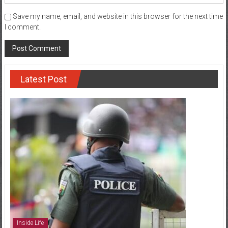
Save my name, email, and website in this browser for the next time
I comment.
Latest Post
Inside Life