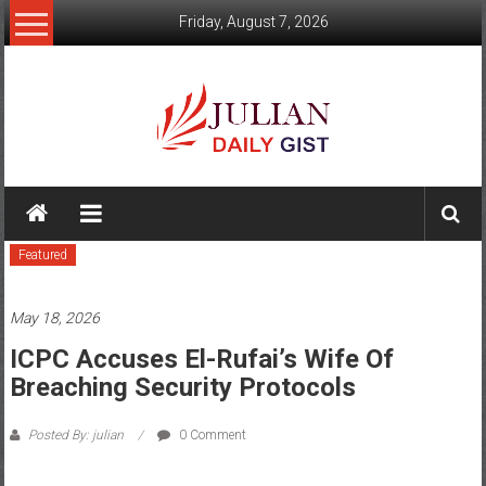
Skip
Friday, August 7, 2026
to
content
Julian
Daily
Featured
Gist
News,
May 18, 2026
Sport,
ICPC Accuses El-Rufai’s Wife Of
Breaching Security Protocols
Politics
and
Posted By: julian
0 Comment
Business