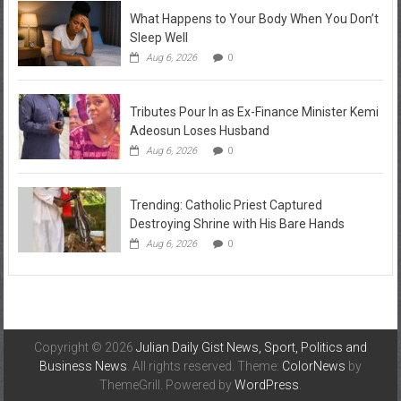
What Happens to Your Body When You Don’t
Sleep Well
Aug 6, 2026
0
Tributes Pour In as Ex-Finance Minister Kemi
Adeosun Loses Husband
Aug 6, 2026
0
Trending: Catholic Priest Captured
Destroying Shrine with His Bare Hands
Aug 6, 2026
0
Copyright © 2026
Julian Daily Gist News, Sport, Politics and
Business News
. All rights reserved. Theme:
ColorNews
by
ThemeGrill. Powered by
WordPress
.