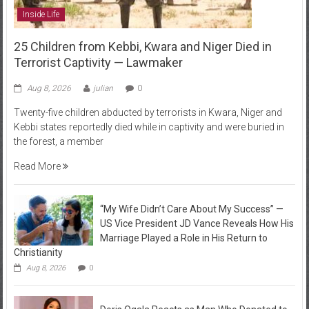
Inside Life
25 Children from Kebbi, Kwara and Niger Died in
Terrorist Captivity — Lawmaker
Aug 8, 2026
julian
0
Twenty-five children abducted by terrorists in Kwara, Niger and
Kebbi states reportedly died while in captivity and were buried in
the forest, a member
Read More
“My Wife Didn’t Care About My Success” —
US Vice President JD Vance Reveals How His
Marriage Played a Role in His Return to
Christianity
Aug 8, 2026
0