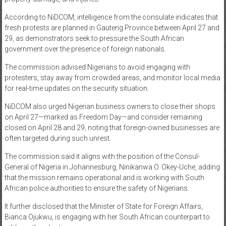
According to NiDCOM, intelligence from the consulate indicates that
fresh protests are planned in Gauteng Province between April 27 and
29, as demonstrators seek to pressure the South African
government over the presence of foreign nationals.
The commission advised Nigerians to avoid engaging with
protesters, stay away from crowded areas, and monitor local media
for real-time updates on the security situation.
NiDCOM also urged Nigerian business owners to close their shops
on April 27—marked as Freedom Day—and consider remaining
closed on April 28 and 29, noting that foreign-owned businesses are
often targeted during such unrest.
The commission said it aligns with the position of the Consul-
General of Nigeria in Johannesburg, Ninikanwa O. Okey-Uche, adding
that the mission remains operational and is working with South
African police authorities to ensure the safety of Nigerians.
It further disclosed that the Minister of State for Foreign Affairs,
Bianca Ojukwu, is engaging with her South African counterpart to