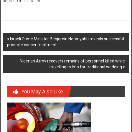
address the situation.
Post
Israeli Prime Minister Benjamin Netanyahu reveals successful
prostate cancer treatment
navigation
Nigerian Army recovers remains of personnel killed while
travelling to Imo for traditional wedding
You May Also Like