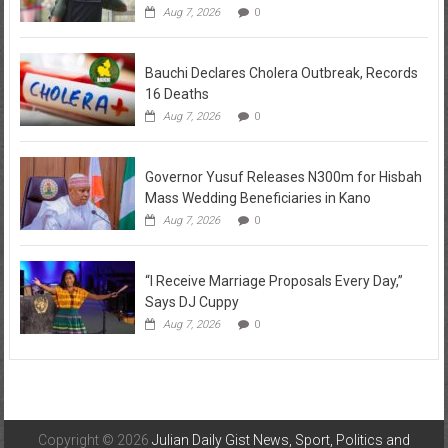
Aug 7, 2026
0
Bauchi Declares Cholera Outbreak, Records
16 Deaths
Aug 7, 2026
0
Governor Yusuf Releases N300m for Hisbah
Mass Wedding Beneficiaries in Kano
Aug 7, 2026
0
“I Receive Marriage Proposals Every Day,”
Says DJ Cuppy
Aug 7, 2026
0
Copyright © 2026
Julian Daily Gist News, Sport, Politics and