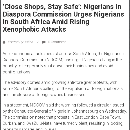
‘Close Shops, Stay Safe’: Nigerians In
News
Diaspora Commission Urges Nigerians
Home
In South Africa Amid Rising
of
Xenophobic Attacks
Gist
Posted By: julian
0 Comment
As xenophobic attacks persist across South Africa, the Nigerians in
Diaspora Commission (NiDCOM) has urged Nigerians living in the
country to temporarily shut down their businesses and avoid
confrontations.
The advisory comes amid growing anti-foreigner protests, with
some South Africans calling for the expulsion of foreign nationals
and the closure of foreign-owned businesses.
In a statement, NiDCOM said the warning followed a circular issued
by the Consulate-General of Nigeria in Johannesburg on Wednesday.
The commission noted that protests in East London, Cape Town,
Durban, and KwaZulu-Natal have turned violent, resulting in looting,
property damage, and injuries.