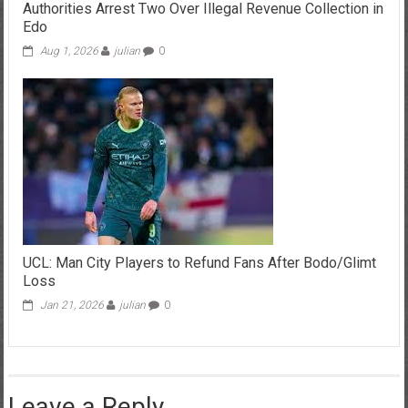
Authorities Arrest Two Over Illegal Revenue Collection in
Edo
Aug 1, 2026
julian
0
UCL: Man City Players to Refund Fans After Bodo/Glimt
Loss
Jan 21, 2026
julian
0
Leave a Reply