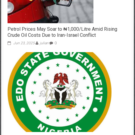
Petrol Prices May Soar to ₦1,000/Litre Amid Rising
Crude Oil Costs Due to Iran-Israel Conflict
Jun 23, 2025
julian
0