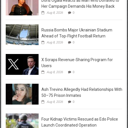
Doris Ogala Reacts as Man Who Donated to
Her Campaign Demands His Money Back
Aug 8, 2026
0
Russia Bombs Major Ukrainian Stadium
Ahead of Top-Flight Football Return
Aug 8, 2026
0
X Scraps Revenue-Sharing Program for
Users
Aug 8, 2026
0
Ash Trevino Allegedly Had Relationships With
50–75 Prison Inmates
Aug 8, 2026
0
Four Kidnap Victims Rescued as Edo Police
Launch Coordinated Operation