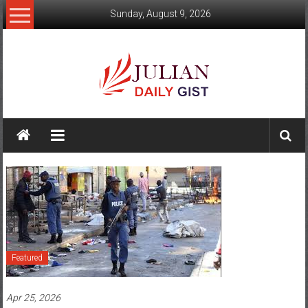
Skip
Sunday, August 9, 2026
to
content
Julian
Daily
Gist
News,
Sport,
Politics
Featured
and
Apr 25, 2026
Business