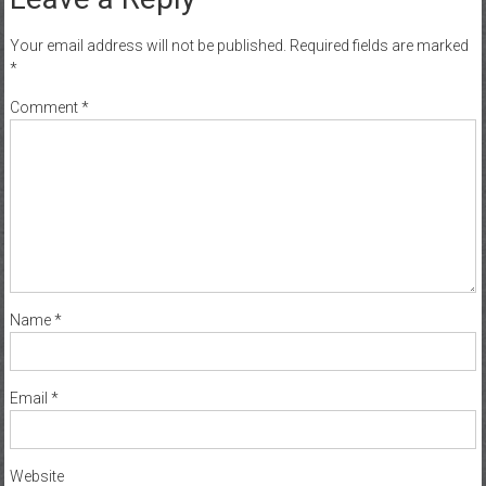
Your email address will not be published.
Required fields are marked
*
Comment
*
Name
*
Email
*
Website