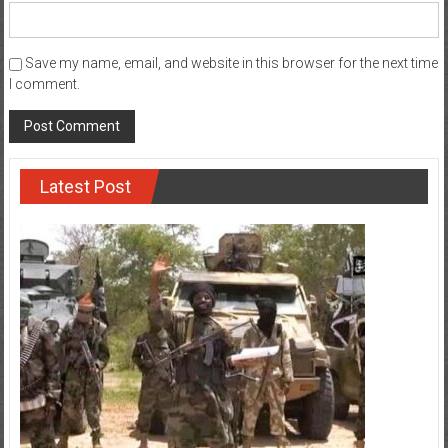
Save my name, email, and website in this browser for the next time
I comment.
Latest Post