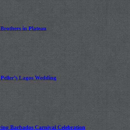
rothers in Plateau
 Peller’s Lagos Wedding
ing Barbados Carnival Celebration