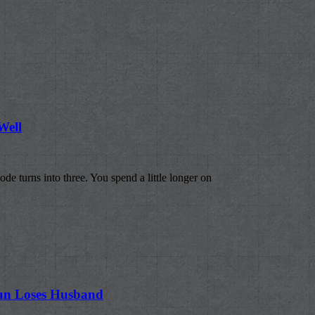
Well
ode turns into three. You spend a little longer on
sun Loses Husband