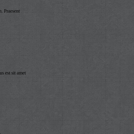
n. Praesent
s est sit amet