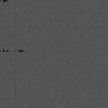
is nec
 risus, non cursus