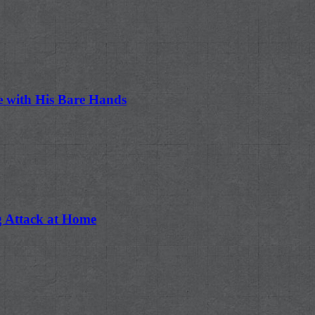
e with His Bare Hands
ng Attack at Home