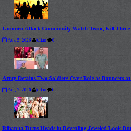
Gunmen Attack Community Watch Team, Kill Three B
Aug 5, 2026
julian
0
Army Detains Two Soldiers Over Role as Bouncers at
Aug 5, 2026
julian
0
Rihanna Turns Heads in Revealing Jeweled Look Dur