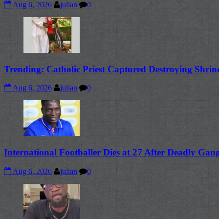
Aug 6, 2026
julian
0
Trending: Catholic Priest Captured Destroying Shrin
Aug 6, 2026
julian
0
International Footballer Dies at 27 After Deadly Ga
Aug 6, 2026
julian
0