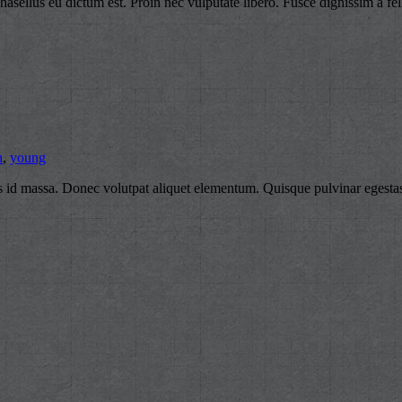
 Phasellus eu dictum est. Proin nec vulputate libero. Fusce dignissim a fel
n
,
young
ius id massa. Donec volutpat aliquet elementum. Quisque pulvinar egestas