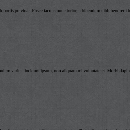
lobortis pulvinar. Fusce iaculis nunc tortor, a bibendum nibh hendrerit i
bulum varius tincidunt ipsum, non aliquam mi vulputate et. Morbi dapibu