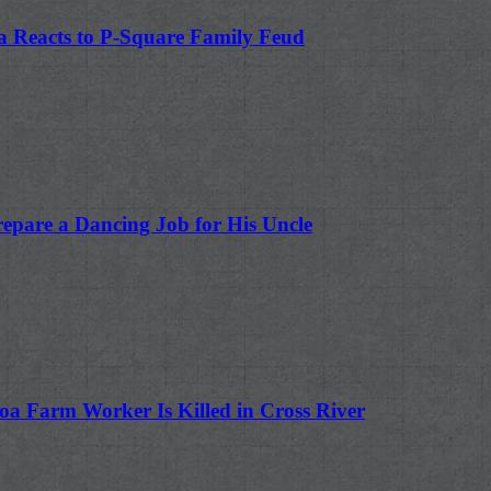
a Reacts to P-Square Family Feud
repare a Dancing Job for His Uncle
oa Farm Worker Is Killed in Cross River