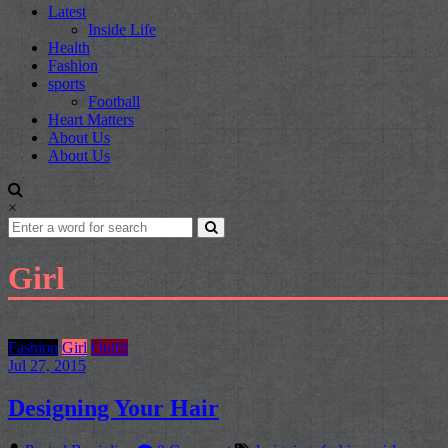
Latest
Inside Life
Health
Fashion
sports
Football
Heart Matters
About Us
About Us
×
Girl
Fashion
Girl
Outfit
Jul 27, 2015
Designing Your Hair