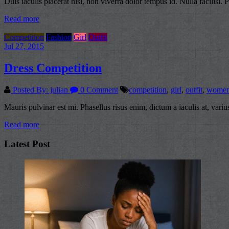
Duis iaculis placerat nisi, non viverra dolor tempus id. Nulla facilisi.
Read more
Competition
Fashion
Girl
Outfit
Jul 27, 2015
Dress Competition
Posted By: julian
0 Comment
competition
,
girl
,
outfit
,
wome
Mauris pulvinar est mi. Phasellus risus enim, dictum a iaculis at, var
Read more
Latest Post