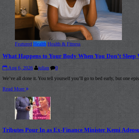
Featured
Health
Health & Fitness
What Happens to Your Body When You Don’t Sleep 
Aug 6, 2026
julian
0
We’ve all done it. You tell yourself you’ll go to bed early, but one epis
Read More
Tributes Pour In as Ex-Finance Minister Kemi Adeo