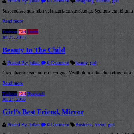
Posted By: julian
0 Comment
designing
,
fashion
,
girl
Suspendisse quis nibh vel mauris cursus feugiat. Sed quis erat id urna 
Read more
Fashion
Girl
Outfit
Jul 27, 2015
Beauty In The Child
Posted By: julian
0 Comment
beauty
,
girl
Cras pharetra eget nunc et congue. Vestibulum a tincidunt risus. Vesti
Read more
Fashion
Girl
Research
Jul 27, 2015
Girl’s Best Friend, Mirror
Posted By: julian
0 Comment
Business
,
friend
,
girl