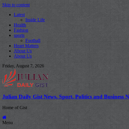
Skip to content
Latest
Inside Life
Health
Fashion
sports
Football
Heart Matters
About Us
About Us
Friday, August 7, 2026
Julian Daily Gist News, Sport, Politics and Business 
Home of Gist
Menu