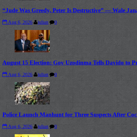
“Jude Was Greedy, Peter Is Destructive” — Wale Jan
Aug 6, 2026
julian
0
August 15 Election: Gov Uzodinma Tells Davido to P
Aug 6, 2026
julian
0
Police Launch Manhunt for Three Suspects After Coc
Aug 6, 2026
julian
0