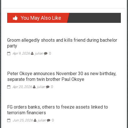
You May Also Like
Groom allegedly shoots and kills friend during bachelor
party
Apr 9, 2026
julian
0
Peter Okoye announces November 30 as new birthday,
separate from twin brother Paul Okoye
Apr 20, 2026
julian
0
FG orders banks, others to freeze assets linked to
terrorism financiers
Jun 25, 2026
julian
0