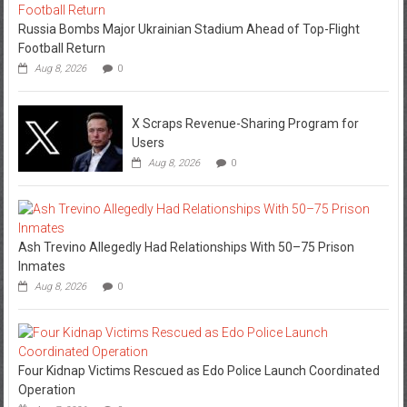
Russia Bombs Major Ukrainian Stadium Ahead of Top-Flight
Football Return
Aug 8, 2026
0
X Scraps Revenue-Sharing Program for
Users
Aug 8, 2026
0
Ash Trevino Allegedly Had Relationships With 50–75 Prison
Inmates
Aug 8, 2026
0
Four Kidnap Victims Rescued as Edo Police Launch Coordinated
Operation