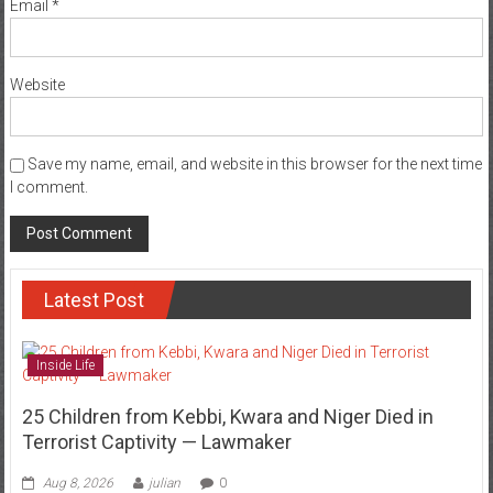
Email
*
Website
Save my name, email, and website in this browser for the next time
I comment.
Latest Post
Inside Life
25 Children from Kebbi, Kwara and Niger Died in
Terrorist Captivity — Lawmaker
Aug 8, 2026
julian
0