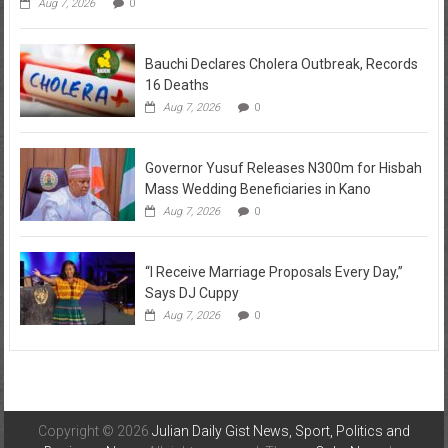
Aug 7, 2026
0
Bauchi Declares Cholera Outbreak, Records
16 Deaths
Aug 7, 2026
0
Governor Yusuf Releases N300m for Hisbah
Mass Wedding Beneficiaries in Kano
Aug 7, 2026
0
“I Receive Marriage Proposals Every Day,”
Says DJ Cuppy
Aug 7, 2026
0
Copyright © 2026
Julian Daily Gist News, Sport, Politics and