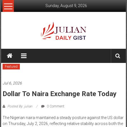
Skip
Sunday, August 9, 2026
to
content
Julian
Daily
Featured
Gist
News,
Jul 6, 2026
Sport,
Dollar To Naira Exchange Rate Today
Politics
Posted By: julian
0 Comment
and
The Nigerian naira maintained a steady posture against the US dollar
Business
on Thursday, July 2, 2026, reflecting relative stability across both the