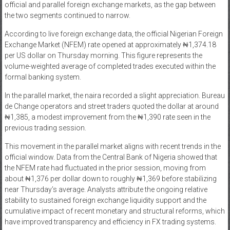
official and parallel foreign exchange markets, as the gap between
News
the two segments continued to narrow.
According to live foreign exchange data, the official Nigerian Foreign
Home
Exchange Market (NFEM) rate opened at approximately ₦1,374.18
of
per US dollar on Thursday morning. This figure represents the
Gist
volume-weighted average of completed trades executed within the
formal banking system.
In the parallel market, the naira recorded a slight appreciation. Bureau
de Change operators and street traders quoted the dollar at around
₦1,385, a modest improvement from the ₦1,390 rate seen in the
previous trading session.
This movement in the parallel market aligns with recent trends in the
official window. Data from the
Central Bank of Nigeria
showed that
the NFEM rate had fluctuated in the prior session, moving from
about ₦1,376 per dollar down to roughly ₦1,369 before stabilizing
near Thursday’s average. Analysts attribute the ongoing relative
stability to sustained foreign exchange liquidity support and the
cumulative impact of recent monetary and structural reforms, which
have improved transparency and efficiency in FX trading systems.