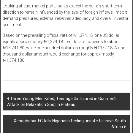
Looking ahead, market participants expect the naira’s short-term
direction to remain influenced by the level of foreign inflows, import
demand pressures, external reserves adequacy, and overall investor
sentiment.
Based on the prevailing official rate of ₦1,374.18, one US dollar
equals approximately ₦1,374.18. Ten dollars converts to about
₦13,741.80, while one hundred dollars is roughly ₦137,418. A one-
thousand-dollar amount would exchange for approximately
₦1,374,180.
Post
Three Young Men Killed, Teenage Girl Injured in Gunmen’s
Attack on Relaxation Spot in Plateau
navigation
Xenophobia: FG tells Nigerians feeling unsafe to leave South
Africa