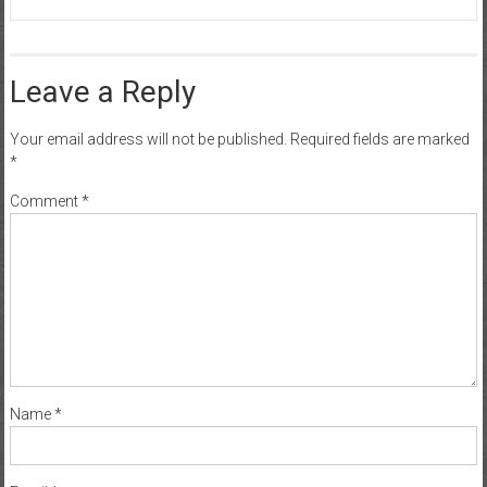
Leave a Reply
Your email address will not be published.
Required fields are marked
*
Comment
*
Name
*