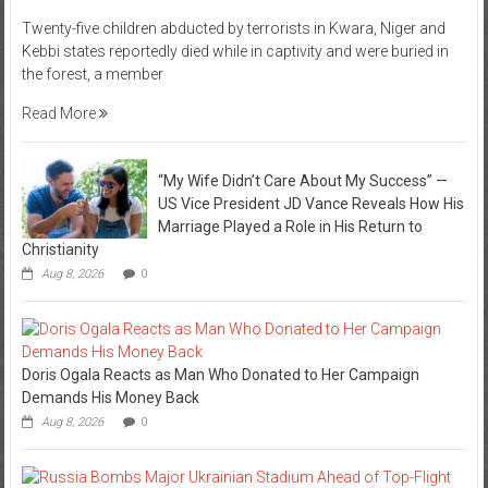
Twenty-five children abducted by terrorists in Kwara, Niger and
Kebbi states reportedly died while in captivity and were buried in
the forest, a member
Read More
“My Wife Didn’t Care About My Success” —
US Vice President JD Vance Reveals How His
Marriage Played a Role in His Return to
Christianity
Aug 8, 2026
0
Doris Ogala Reacts as Man Who Donated to Her Campaign
Demands His Money Back
Aug 8, 2026
0