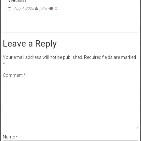
Vietnam
Aug 4, 2025
julian
0
Leave a Reply
Your email address will not be published.
Required fields are marked
*
Comment
*
Name
*