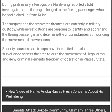
During preliminary interrogation, Nanfwang reportedly told
investigators that the bag belonged to the fleeing passenger, whom
he had picked up from Kuba.
The suspect and the recovered firearms are currently in military
custody, while investigations are ongoing to identify and apprehend
the fleeing passenger and determine the circumstances surrounding
the movement of the weapons.
Security sources said troops have intensified patrols and
surveillance across the area to curb the movement of illegal arms
and deny criminal elements freedom of operation in Plateau State.
Post
New Video of Hanks Anuku Raises Fresh Concerns About His
Well-Being
navigation
Bandits Attack Sokoto Community, Kill Imam, Three Others,