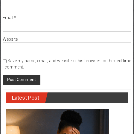
Email
*
Website
Save my name, email, and website in this browser for the next time
I comment.
Latest Post