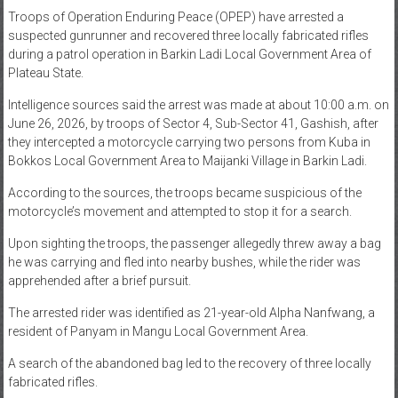
Troops of Operation Enduring Peace (OPEP) have arrested a
News
suspected gunrunner and recovered three locally fabricated rifles
during a patrol operation in Barkin Ladi Local Government Area of
Home
Plateau State.
of
Gist
Intelligence sources said the arrest was made at about 10:00 a.m. on
June 26, 2026, by troops of Sector 4, Sub-Sector 41, Gashish, after
they intercepted a motorcycle carrying two persons from Kuba in
Bokkos Local Government Area to Maijanki Village in Barkin Ladi.
According to the sources, the troops became suspicious of the
motorcycle’s movement and attempted to stop it for a search.
Upon sighting the troops, the passenger allegedly threw away a bag
he was carrying and fled into nearby bushes, while the rider was
apprehended after a brief pursuit.
The arrested rider was identified as 21-year-old Alpha Nanfwang, a
resident of Panyam in Mangu Local Government Area.
A search of the abandoned bag led to the recovery of three locally
fabricated rifles.