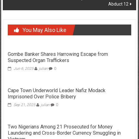
Abduct 12
You May Also Like
Gombe Banker Shares Harrowing Escape from
Suspected Organ Traffickers
Jun 6, 2025
julian
0
Cape Town Underworld Leader Nafiz Modack
Imprisoned Over Police Bribery
Sep 21, 2025
julian
0
Two Nigerians Among 21 Prosecuted for Money
Laundering and Cross-Border Currency Smuggling in