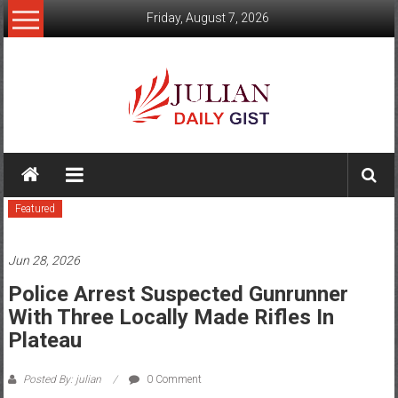
Skip
Friday, August 7, 2026
to
content
Julian
Daily
Featured
Gist
News,
Jun 28, 2026
Sport,
Police Arrest Suspected Gunrunner
With Three Locally Made Rifles In
Politics
Plateau
and
Posted By: julian
0 Comment
Business