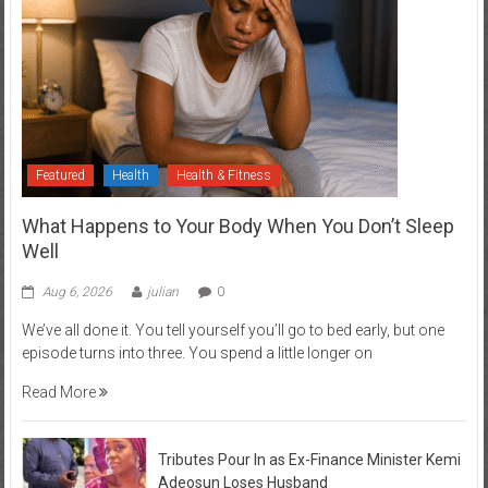
Featured
Health
Health & Fitness
What Happens to Your Body When You Don’t Sleep
Well
Aug 6, 2026
julian
0
We’ve all done it. You tell yourself you’ll go to bed early, but one
episode turns into three. You spend a little longer on
Read More
Tributes Pour In as Ex-Finance Minister Kemi
Adeosun Loses Husband