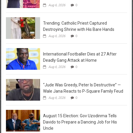
Aug 6, 2026
0
Trending: Catholic Priest Captured
Destroying Shrine with His Bare Hands
Aug 6, 2026
0
International Footballer Dies at 27 After
Deadly Gang Attack at Home
Aug 6, 2026
0
“Jude Was Greedy, Peter Is Destructive” —
Wale Jana Reacts to P-Square Family Feud
Aug 6, 2026
0
August 15 Election: Gov Uzodinma Tells
Davido to Prepare a Dancing Job for His
Uncle