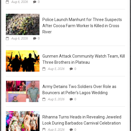
Aug 6, 2026
0
Police Launch Manhunt for Three Suspects
After Cocoa Farm Worker Is Killed in Cross
River
Aug 6, 2026
0
Gunmen Attack Community Watch Team, Kill
Three Brothers in Plateau
Aug 5, 2026
0
Army Detains Two Soldiers Over Role as
Bouncers at Peller’s Lagos Wedding
Aug 5, 2026
0
Rihanna Turns Heads in Revealing Jeweled
Look During Barbados Carnival Celebration
Aug 5, 2026
0