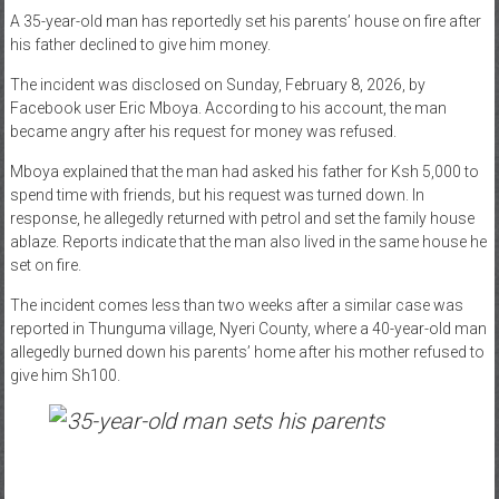
A 35-year-old man has reportedly set his parents’ house on fire after
News
his father declined to give him money.
Home
The incident was disclosed on Sunday, February 8, 2026, by
of
Facebook user Eric Mboya. According to his account, the man
Gist
became angry after his request for money was refused.
Mboya explained that the man had asked his father for Ksh 5,000 to
spend time with friends, but his request was turned down. In
response, he allegedly returned with petrol and set the family house
ablaze. Reports indicate that the man also lived in the same house he
set on fire.
The incident comes less than two weeks after a similar case was
reported in Thunguma village, Nyeri County, where a 40-year-old man
allegedly burned down his parents’ home after his mother refused to
give him Sh100.