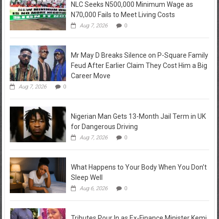
NLC Seeks N500,000 Minimum Wage as
N70,000 Fails to Meet Living Costs
Aug 7, 2026
0
Mr May D Breaks Silence on P-Square Family
Feud After Earlier Claim They Cost Him a Big
Career Move
Aug 7, 2026
0
Nigerian Man Gets 13-Month Jail Term in UK
for Dangerous Driving
Aug 7, 2026
0
What Happens to Your Body When You Don’t
Sleep Well
Aug 6, 2026
0
Tributes Pour In as Ex-Finance Minister Kemi