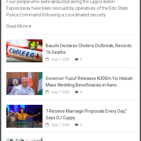
Four people who were abducted along the Lagos-Benin
Expressway have been rescued by operatives of the Edo State
Police Command following a coordinated security
Read More
Bauchi Declares Cholera Outbreak, Records
16 Deaths
Aug 7, 2026
0
Governor Yusuf Releases N300m for Hisbah
Mass Wedding Beneficiaries in Kano
Aug 7, 2026
0
“I Receive Marriage Proposals Every Day,”
Says DJ Cuppy
Aug 7, 2026
0