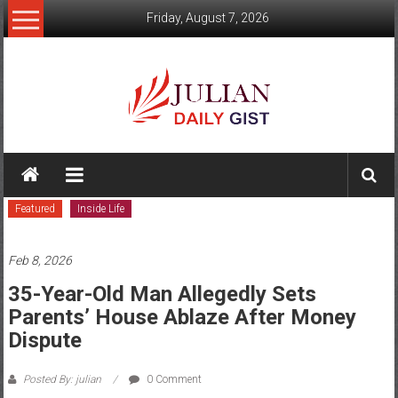
Skip
Friday, August 7, 2026
to
content
Julian
Daily
Featured
Inside Life
Gist
News,
Feb 8, 2026
Sport,
35-Year-Old Man Allegedly Sets
Parents’ House Ablaze After Money
Politics
Dispute
and
Posted By: julian
0 Comment
Business