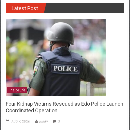
Latest Post
Inside Life
Four Kidnap Victims Rescued as Edo Police Launch
Coordinated Operation
Aug 7, 2026
julian
0