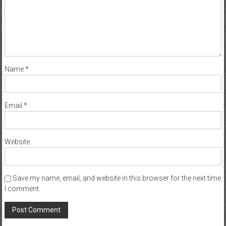
Name
*
Email
*
Website
Save my name, email, and website in this browser for the next time
I comment.