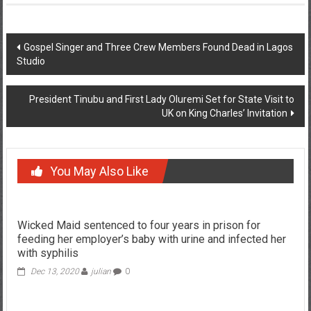
Post
Gospel Singer and Three Crew Members Found Dead in Lagos
Studio
navigation
President Tinubu and First Lady Oluremi Set for State Visit to
UK on King Charles’ Invitation
You May Also Like
Wicked Maid sentenced to four years in prison for
feeding her employer’s baby with urine and infected her
with syphilis
Dec 13, 2020
julian
0