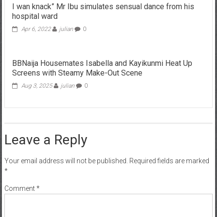
I wan knack” Mr Ibu simulates sensual dance from his
hospital ward
Apr 6, 2022
julian
0
BBNaija Housemates Isabella and Kayikunmi Heat Up
Screens with Steamy Make-Out Scene
Aug 3, 2025
julian
0
Leave a Reply
Your email address will not be published.
Required fields are marked
*
Comment
*