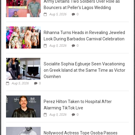
Army Detains Two Soldiers Over Role as
Bouncers at Peller’s Lagos Wedding
Aug 5, 2026
0
Rihanna Turns Heads in Revealing Jeweled
Look During Barbados Carnival Celebration
Aug 5, 2026
0
Socialite Sophia Egbueje Seen Vacationing
on Greek Island at the Same Time as Victor
Osimhen
Aug 5, 2026
0
Perez Hilton Taken to Hospital After
Alarming TikTok Live
Aug 5, 2026
0
Nollywood Actress Tope Osoba Passes