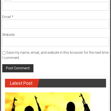
Email
*
Website
Save my name, email, and website in this browser for the next time
I comment.
Latest Post