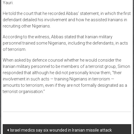
Yauri.
He told the court that he recorded Abbas’ statement, in which the first
defendant detailed his involvement and how he assisted Iranians in
recruiting other Nigerians.
According to the witness, Abbas stated that Iranian military
personnel trained some Nigerians, including the defendants, in acts
of terrorism.
When asked by defence counsel whether he would consider the
Iranian military personnel to be members of a terrorist group, Simon
responded that although he did not personally know them, “their
involvement in such acts — training Nigerians in terrorism —
amounts to terrorism, even if they are not formally designated as a
terrorist organisation.”
Post
Israel medics say six wounded in Iranian missile attack