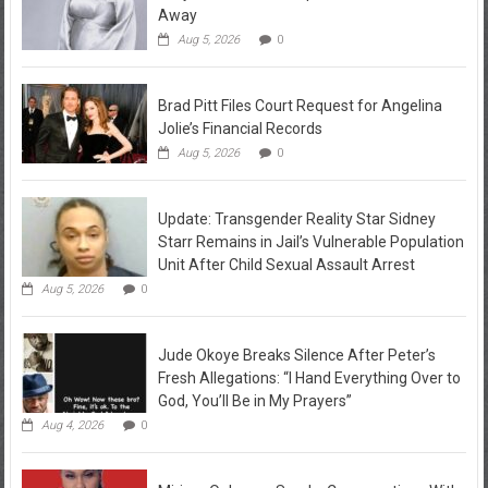
Away
Aug 5, 2026
0
Brad Pitt Files Court Request for Angelina
Jolie’s Financial Records
Aug 5, 2026
0
Update: Transgender Reality Star Sidney
Starr Remains in Jail’s Vulnerable Population
Unit After Child Sexual Assault Arrest
Aug 5, 2026
0
Jude Okoye Breaks Silence After Peter’s
Fresh Allegations: “I Hand Everything Over to
God, You’ll Be in My Prayers”
Aug 4, 2026
0