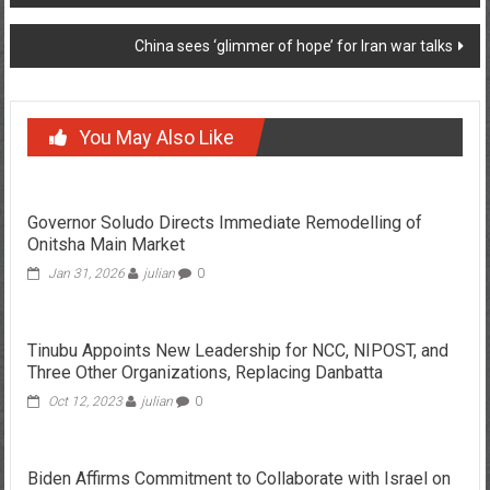
navigation
China sees ‘glimmer of hope’ for Iran war talks
You May Also Like
Governor Soludo Directs Immediate Remodelling of
Onitsha Main Market
Jan 31, 2026
julian
0
Tinubu Appoints New Leadership for NCC, NIPOST, and
Three Other Organizations, Replacing Danbatta
Oct 12, 2023
julian
0
Biden Affirms Commitment to Collaborate with Israel on