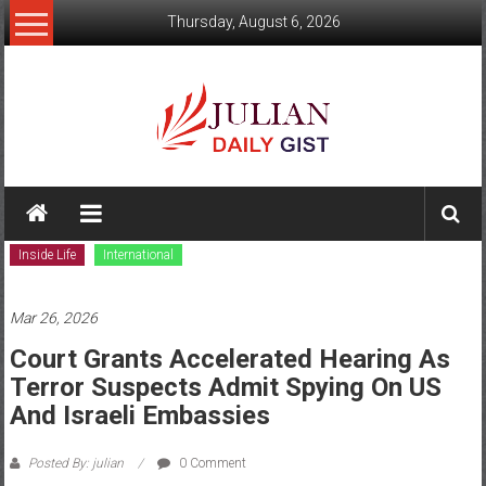
Skip
Thursday, August 6, 2026
to
content
Julian
Daily
Inside Life
International
Gist
News,
Mar 26, 2026
Sport,
Court Grants Accelerated Hearing As
Terror Suspects Admit Spying On US
Politics
And Israeli Embassies
and
Posted By: julian
0 Comment
Business