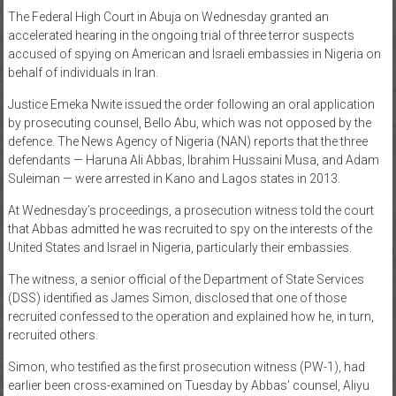
The Federal High Court in Abuja on Wednesday granted an
News
accelerated hearing in the ongoing trial of three terror suspects
accused of spying on American and Israeli embassies in Nigeria on
Home
behalf of individuals in Iran.
of
Gist
Justice Emeka Nwite issued the order following an oral application
by prosecuting counsel, Bello Abu, which was not opposed by the
defence. The News Agency of Nigeria (NAN) reports that the three
defendants — Haruna Ali Abbas, Ibrahim Hussaini Musa, and Adam
Suleiman — were arrested in Kano and Lagos states in 2013.
At Wednesday’s proceedings, a prosecution witness told the court
that Abbas admitted he was recruited to spy on the interests of the
United States and Israel in Nigeria, particularly their embassies.
The witness, a senior official of the Department of State Services
(DSS) identified as James Simon, disclosed that one of those
recruited confessed to the operation and explained how he, in turn,
recruited others.
Simon, who testified as the first prosecution witness (PW-1), had
earlier been cross-examined on Tuesday by Abbas’ counsel, Aliyu