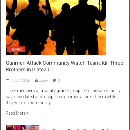
Featured
Gunmen Attack Community Watch Team, Kill Three
Brothers in Plateau
Aug 5, 2026
julian
0
Three members of a local vigilante group from the same family
have been killed after suspected gunmen attacked them while
they were on community
Read More