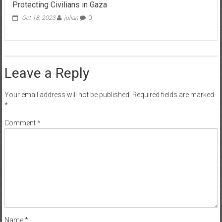
Protecting Civilians in Gaza
Oct 18, 2023
julian
0
Leave a Reply
Your email address will not be published.
Required fields are marked
*
Comment
*
Name
*