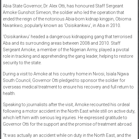
Abia State Governor, Dr. Alex Otti, has honoured Staff Sergeant
News
Amoke Gunshot Simeon, the soldier who led the operation that
ended the reign of the notorious Abia-born kidnap kingpin, Obioma
Home
Nwankwo, popularly known as ‘Osisikankwu’, in Aba in 2010.
of
Gist
‘Osisikankwu’ headed a dangerous kidnapping gang that terrorised
Aba and its surrounding areas between 2008 and 2010. Staff
Sergeant Amoke, a member of the Nigerian Army, played a pivotal
role in tracking and apprehending the gang leader, helping to restore
security to the state.
During a visit to Amoke at his country home in Nvosi, Isiala Ngwa
South Council, Governor Otti pledged to sponsor the soldier for
overseas medical treatment to ensure his recovery and full return to
health.
Speaking to journalists after the visit, Amoke recounted his ordeal
following a motor accident in the North East while still on active duty,
which left him with serious leg injuries. He expressed gratitude to
Governor Otti for the support and the promise of treatment abroad.
“It was actually an accident while on duty in the North East, and the