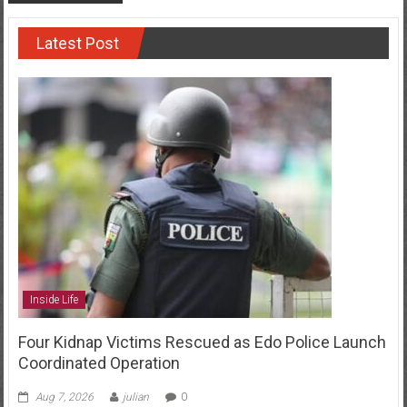
Latest Post
Inside Life
Four Kidnap Victims Rescued as Edo Police Launch
Coordinated Operation
Aug 7, 2026
julian
0