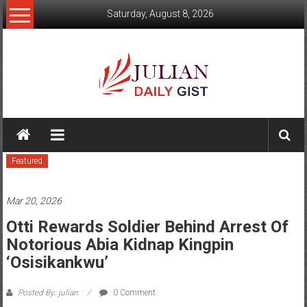
Skip
Saturday, August 8, 2026
to
content
Julian
Daily
Featured
Gist
News,
Mar 20, 2026
Sport,
Otti Rewards Soldier Behind Arrest Of
Notorious Abia Kidnap Kingpin
Politics
‘Osisikankwu’
and
Posted By: julian
0 Comment
Business