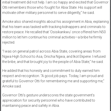
initial treatment did not help. I am so happy and excited that Governor
Otti remembers those who fought for Abia State. His support will
motivate other military personnel to serve diligently,” he said.
Amoke also shared insights about his assignment in Abia, explaining
that his team was tasked with tracking kidnappers and criminals to
restore peace. He recalled that ‘Osisikankwu’ once offered him N50
million to let him continue his criminal activities—a bribe he firmly
rejected.
“I was on general patrol across Abia State, covering areas from
Ngwa High School to Asa, Onicha Ngwa, and Ikot Ekpene. I refused
the bribe, and that brought joy to the people of Abia State,” he said.
He added that his honesty and commitment to duty earned him
respect and recognition. “A good job pays. Today, I am proud and
grateful to Governor Otti for remembering me and supporting me,”
Amoke said.
Governor Otti’s gesture underscores the state government’s
appreciation for security personnel who have contributed to
maintaining peace and safety in Abia.