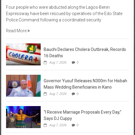
Four people who were abducted along the Lagos-Benin
Expressway have been rescued by operatives of the Edo State
Police Command following a coordinated security
Read More
Bauchi Declares Cholera Outbreak, Records
16 Deaths
Aug 7, 2026
0
Governor Yusuf Releases N300m for Hisbah
Mass Wedding Beneficiaries in Kano
Aug 7, 2026
0
“I Receive Marriage Proposals Every Day,”
Says DJ Cuppy
Aug 7, 2026
0