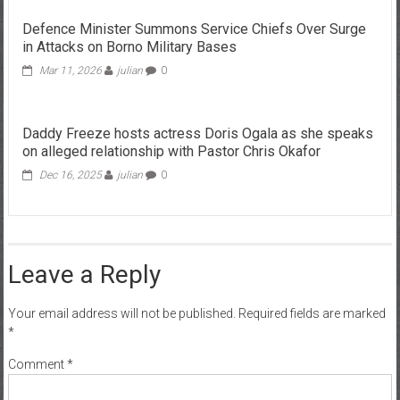
Defence Minister Summons Service Chiefs Over Surge
in Attacks on Borno Military Bases
Mar 11, 2026
julian
0
Daddy Freeze hosts actress Doris Ogala as she speaks
on alleged relationship with Pastor Chris Okafor
Dec 16, 2025
julian
0
Leave a Reply
Your email address will not be published.
Required fields are marked
*
Comment
*