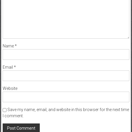
Name
*
Email
*
Website
Save my name, email, and website in this browser for the next time
I comment.