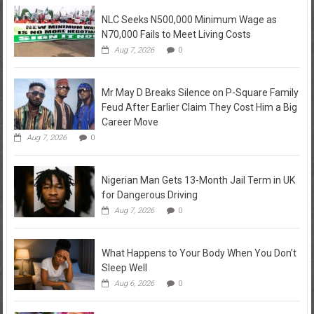
NLC Seeks N500,000 Minimum Wage as
N70,000 Fails to Meet Living Costs
Aug 7, 2026
0
Mr May D Breaks Silence on P-Square Family
Feud After Earlier Claim They Cost Him a Big
Career Move
Aug 7, 2026
0
Nigerian Man Gets 13-Month Jail Term in UK
for Dangerous Driving
Aug 7, 2026
0
What Happens to Your Body When You Don’t
Sleep Well
Aug 6, 2026
0