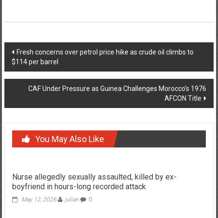
Post
Fresh concerns over petrol price hike as crude oil climbs to
$114 per barrel
navigation
CAF Under Pressure as Guinea Challenges Morocco’s 1976
AFCON Title
You May Also Like
Nurse allegedly sexually assaulted, killed by ex-
boyfriend in hours-long recorded attack
May 12, 2026
julian
0