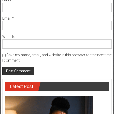
Name
*
Email
*
Website
Save my name, email, and website in this browser for the next time
I comment.
Latest Post