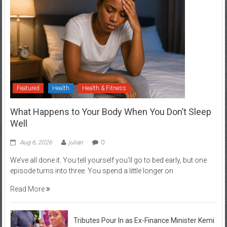
Featured
Health
Health & Fitness
What Happens to Your Body When You Don’t Sleep
Well
Aug 6, 2026
julian
0
We’ve all done it. You tell yourself you’ll go to bed early, but one
episode turns into three. You spend a little longer on
Read More
Tributes Pour In as Ex-Finance Minister Kemi