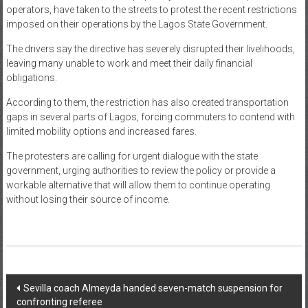
operators, have taken to the streets to protest the recent restrictions
News
imposed on their operations by the Lagos State Government.
Home
The drivers say the directive has severely disrupted their livelihoods,
leaving many unable to work and meet their daily financial
of
obligations.
Gist
According to them, the restriction has also created transportation
gaps in several parts of Lagos, forcing commuters to contend with
limited mobility options and increased fares.
The protesters are calling for urgent dialogue with the state
government, urging authorities to review the policy or provide a
workable alternative that will allow them to continue operating
without losing their source of income.
Post
Sevilla coach Almeyda handed seven-match suspension for
confronting referee