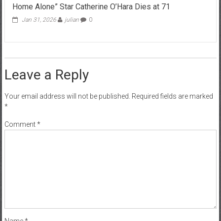
Home Alone” Star Catherine O’Hara Dies at 71
Jan 31, 2026
julian
0
Leave a Reply
Your email address will not be published.
Required fields are marked
*
Comment
*