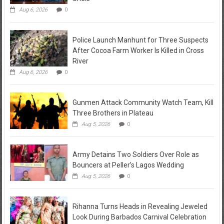
Aug 6, 2026
0
Police Launch Manhunt for Three Suspects
After Cocoa Farm Worker Is Killed in Cross
River
Aug 6, 2026
0
Gunmen Attack Community Watch Team, Kill
Three Brothers in Plateau
Aug 5, 2026
0
Army Detains Two Soldiers Over Role as
Bouncers at Peller’s Lagos Wedding
Aug 5, 2026
0
Rihanna Turns Heads in Revealing Jeweled
Look During Barbados Carnival Celebration