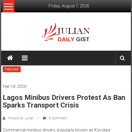
Skip
Friday, August 7, 2026
to
content
Julian
Daily
Featured
Gist
News,
Feb 18, 2026
Sport,
Lagos Minibus Drivers Protest As Ban
Sparks Transport Crisis
Politics
and
Posted By: julian
0 Comment
Business
Commercial minibus drivers, popularly known as Korokpe