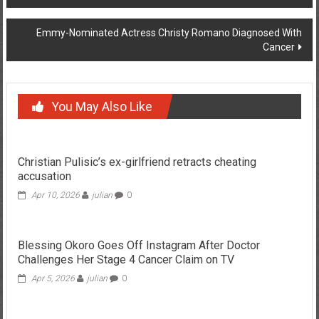
navigation
Emmy-Nominated Actress Christy Romano Diagnosed With
Cancer
You May Also Like
Christian Pulisic’s ex-girlfriend retracts cheating
accusation
Apr 10, 2026
julian
0
Blessing Okoro Goes Off Instagram After Doctor
Challenges Her Stage 4 Cancer Claim on TV
Apr 5, 2026
julian
0