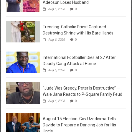
Adeosun Loses Husband
Aug 6, 2026
0
Trending: Catholic Priest Captured
Destroying Shrine with His Bare Hands
Aug 6, 2026
0
International Footballer Dies at 27 After
Deadly Gang Attack at Home
Aug 6, 2026
0
“Jude Was Greedy, Peter Is Destructive” —
Wale Jana Reacts to P-Square Family Feud
Aug 6, 2026
0
August 15 Election: Gov Uzodinma Tells
Davido to Prepare a Dancing Job for His
Uncle