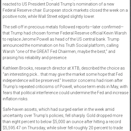
reacted to US President Donald Trump’s nomination of a new
News
Federal Reserve chair. European stock markets closed the week on a
positive note, while Wall Street edged slightly lower.
Home
The sell-off in precious metals followed reports—later confirmed—
of
that Trump had chosen former Federal Reserve official Kevin Warsh
Gist
to replace Jerome Powell as head of the US central bank. Trump
announced the nomination on his Truth Social platform, calling
Warsh “one of the GREAT Fed Chairmen, maybe the best,” and
praising his reliability and presence.
Kathleen Brooks, research director at XTB, described the choice as
“an interesting pick… that may give the market some hope that Fed
independence will be preserved.” Investor concerns had risen after
Trump’s repeated criticisms of Powell, whose term ends in May, with
fears that political interference could undermine the Fed and increase
inflation risks.
Safe-haven assets, which had surged earlier in the week amid
uncertainty over Trump’s policies, fell sharply. Gold dropped more
than eight percent to below $5,000 an ounce after hitting a record
$5,595.47 on Thursday, while silver fell roughly 20 percent to trade