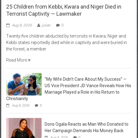
25 Children from Kebbi, Kwara and Niger Died in
Terrorist Captivity — Lawmaker
Aug 8, 2026
julian
0
Twenty-five children abducted by terrorists in Kwara, Niger and
Kebbi states reportedly died while in captivity and were buried in
the forest, a member
Read More
“My Wife Didn’t Care About My Success” —
US Vice President JD Vance Reveals How His
Marriage Played a Role in His Return to
Christianity
Aug 8, 2026
0
Doris Ogala Reacts as Man Who Donated to
Her Campaign Demands His Money Back
Aug 8, 2026
0