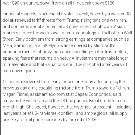
near $90 an ounce, down from an all-time peak above $120.
Financial markets experienced a volatile week, driven by a weaker US
dollar, renewed tariff threats from Trump, rising tensions with Iran,
and concerns about a potential US government shutdown. Asian
markets closed the week lower after a technology-led sell-off on Wall
Street. Early optimism from strong earnings at companies such as
Meta, Samsung, and SK Hynix was tempered by Microsoft’s
announcement of sharply increased spending on AI infrastructure,
sparking fears that returns on heavy AI investment may take longer
to materialize and that valuations could be stretched after years of
tech-driven gains.
Oil prices recovered from early losses on Friday after surging the
previous day amid escalating rhetoric from Trump towards Tehran.
Megan Fisher, assistant economist at Capital Economics, said
tensions between Iran and the US had pushed Brent crude to a six-
month high. She added, however, that historical precedent—including
last year’s brief US-Iran-Israel conflict—and ample global oil supply
are likely to limit price increases by the end of 2026.