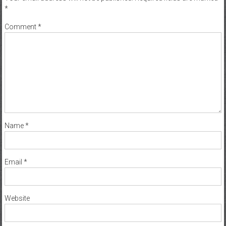
*
Comment
*
Name
*
Email
*
Website