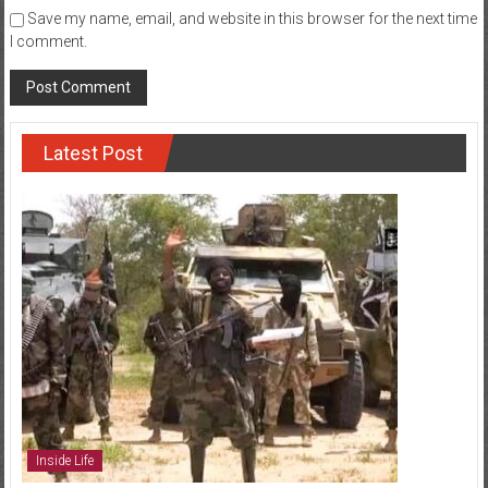
Save my name, email, and website in this browser for the next time
I comment.
Latest Post
Inside Life