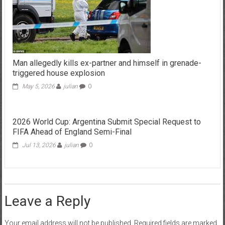
Man allegedly kills ex-partner and himself in grenade-
triggered house explosion
May 5, 2026
julian
0
2026 World Cup: Argentina Submit Special Request to
FIFA Ahead of England Semi-Final
Jul 13, 2026
julian
0
Leave a Reply
Your email address will not be published.
Required fields are marked