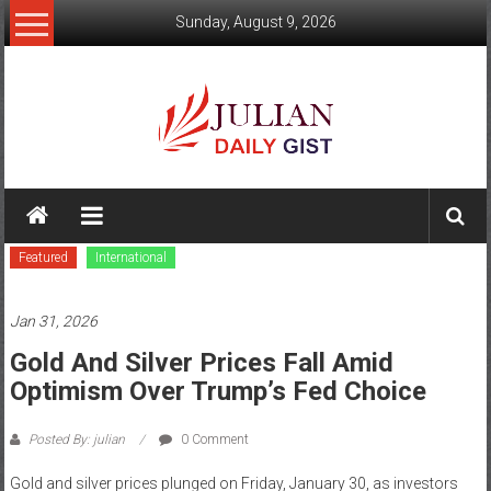
Skip
Sunday, August 9, 2026
to
content
Julian
Daily
Featured
International
Gist
News,
Jan 31, 2026
Sport,
Gold And Silver Prices Fall Amid
Optimism Over Trump’s Fed Choice
Politics
and
Posted By: julian
0 Comment
Business
Gold and silver prices plunged on Friday, January 30, as investors