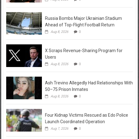
Russia Bombs Major Ukrainian Stadium
Ahead of Top-Flight Football Return
Aug 8, 2026
0
X Scraps Revenue-Sharing Program for
Users
Aug 8, 2026
0
Ash Trevino Allegedly Had Relationships With
50–75 Prison Inmates
Aug 8, 2026
0
Four Kidnap Victims Rescued as Edo Police
Launch Coordinated Operation
Aug 7, 2026
0