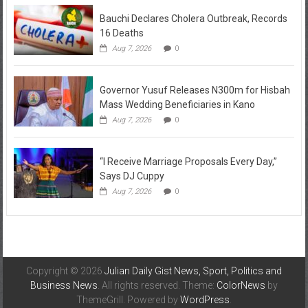
Bauchi Declares Cholera Outbreak, Records
16 Deaths
Aug 7, 2026
0
Governor Yusuf Releases N300m for Hisbah
Mass Wedding Beneficiaries in Kano
Aug 7, 2026
0
“I Receive Marriage Proposals Every Day,”
Says DJ Cuppy
Aug 7, 2026
0
Copyright © 2026
Julian Daily Gist News, Sport, Politics and
Business News
. All rights reserved. Theme:
ColorNews
by
ThemeGrill. Powered by
WordPress
.