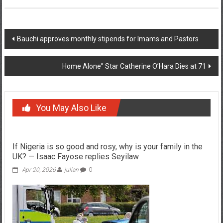
Post
Bauchi approves monthly stipends for Imams and Pastors
navigation
Home Alone” Star Catherine O’Hara Dies at 71
You May Also Like
If Nigeria is so good and rosy, why is your family in the
UK? — Isaac Fayose replies Seyilaw
Apr 20, 2026
julian
0