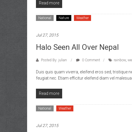
Read more
National
Nature
Weather
Jul 27, 2015
Halo Seen All Over Nepal
Posted By: julian
0 Comment
rainbow
,
we
Duis quis quam viverra, eleifend eros sed, tristique
feugiat nec. Etiam efficitur eleifend diam vel malesua
Read more
National
Weather
Jul 27, 2015