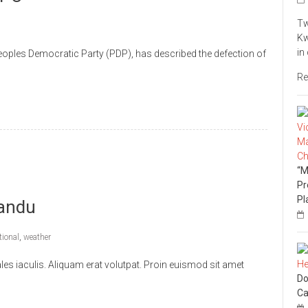
Tw
Kw
in
ples Democratic Party (PDP), has described the defection of
Re
“M
Pr
Pl
andu
tional
,
weather
s iaculis. Aliquam erat volutpat. Proin euismod sit amet
Do
Ca