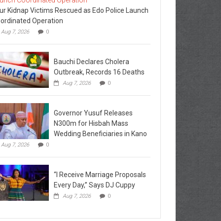
ur Kidnap Victims Rescued as Edo Police Launch
ordinated Operation
Aug 7, 2026
0
Bauchi Declares Cholera
Outbreak, Records 16 Deaths
Aug 7, 2026
0
Governor Yusuf Releases
N300m for Hisbah Mass
Wedding Beneficiaries in Kano
Aug 7, 2026
0
“I Receive Marriage Proposals
Every Day,” Says DJ Cuppy
Aug 7, 2026
0