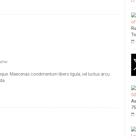
Ru
To
ather
 neque. Maecenas condimentum libero ligula, vel luctus arcu
da.
As
75