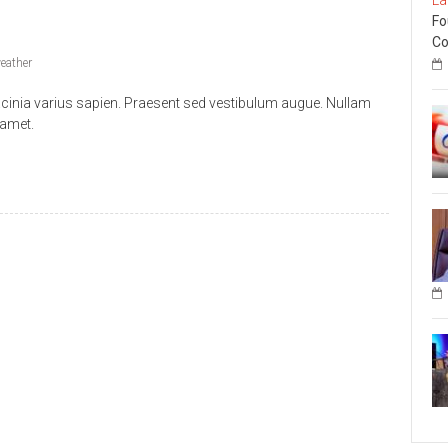
Fo
Co
eather
acinia varius sapien. Praesent sed vestibulum augue. Nullam
 amet.