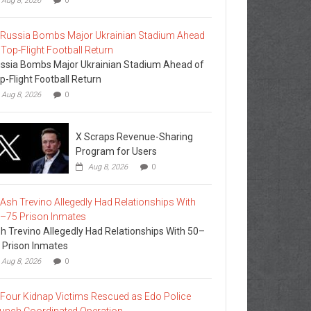
Aug 8, 2026
0
ssia Bombs Major Ukrainian Stadium Ahead of
p-Flight Football Return
Aug 8, 2026
0
X Scraps Revenue-Sharing
Program for Users
Aug 8, 2026
0
h Trevino Allegedly Had Relationships With 50–
 Prison Inmates
Aug 8, 2026
0