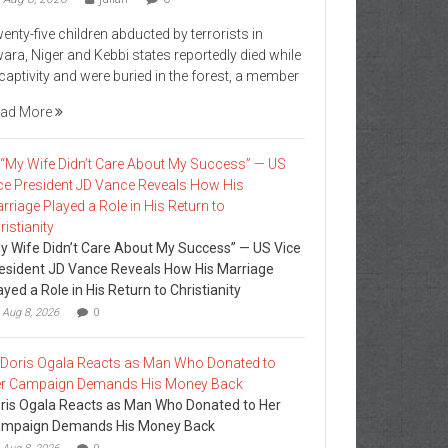
enty-five children abducted by terrorists in
ara, Niger and Kebbi states reportedly died while
 captivity and were buried in the forest, a member
ad More
y Wife Didn’t Care About My Success” — US Vice
esident JD Vance Reveals How His Marriage
ayed a Role in His Return to Christianity
Aug 8, 2026
0
ris Ogala Reacts as Man Who Donated to Her
mpaign Demands His Money Back