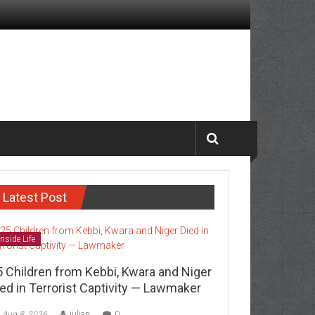
Latest Post
Inside Life
5 Children from Kebbi, Kwara and Niger
ed in Terrorist Captivity — Lawmaker
Aug 8, 2026
julian
0