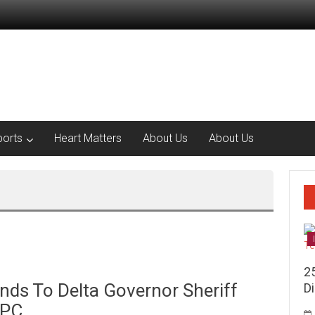
ports
Heart Matters
About Us
About Us
2
ds To Delta Governor Sheriff
Di
APC