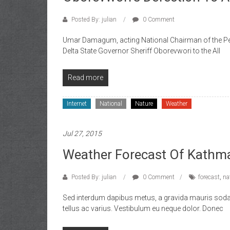
of
Gist
Posted By: julian
0 Comment
Umar Damagum, acting National Chairman of the Peo
Delta State Governor Sheriff Oborevwori to the All
Read more
Internet
National
Nature
Weather
Jul 27, 2015
Weather Forecast Of Kathm
Posted By: julian
0 Comment
forecast
,
na
Sed interdum dapibus metus, a gravida mauris sodale
tellus ac varius. Vestibulum eu neque dolor. Donec