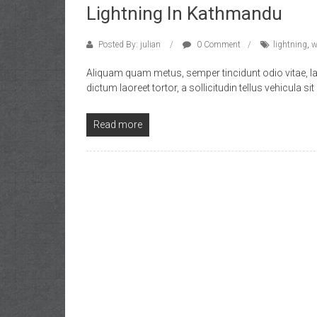
Lightning In Kathmandu
Posted By: julian
0 Comment
lightning
,
w
Aliquam quam metus, semper tincidunt odio vitae, l
dictum laoreet tortor, a sollicitudin tellus vehicula sit
Read more