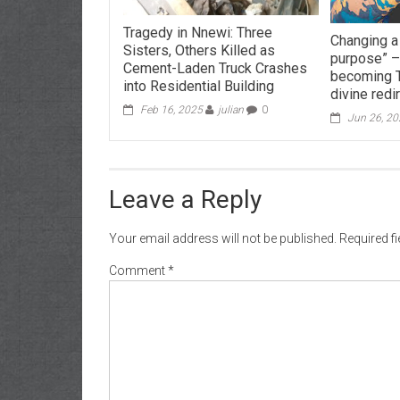
Tragedy in Nnewi: Three
Changing a 
Sisters, Others Killed as
purpose” –
Cement-Laden Truck Crashes
becoming 
into Residential Building
divine redi
Feb 16, 2025
julian
0
Jun 26, 2
Leave a Reply
Your email address will not be published.
Required f
Comment
*