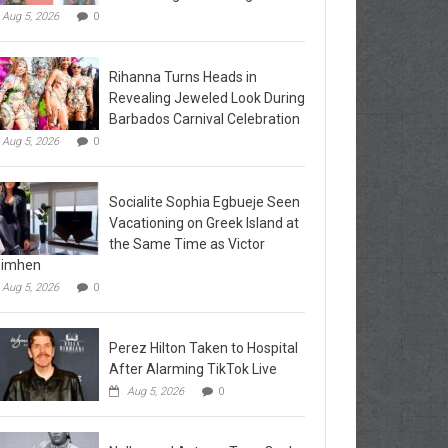
Aug 5, 2026
0
Rihanna Turns Heads in
Revealing Jeweled Look During
Barbados Carnival Celebration
Aug 5, 2026
0
Socialite Sophia Egbueje Seen
Vacationing on Greek Island at
the Same Time as Victor
simhen
Aug 5, 2026
0
Perez Hilton Taken to Hospital
After Alarming TikTok Live
Aug 5, 2026
0