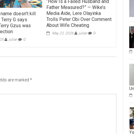
“How Is a Failed Husband and
Father Measured?” — Wike’s
Media Aide, Lere Olayinka
name doesn’t kill
Trolls Peter Obi Over Comment
 Terry G says
About Wife Cheating
Terry Gzus was
rection
May 22, 2026
julian
0
025
julian
0
ields are marked
*
Un
Yo