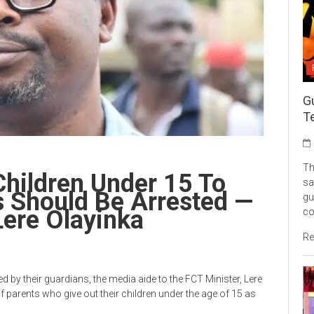
G
Te
Th
hildren Under 15 To
sa
 Should Be Arrested —
gu
Lere Olayinka
c
Re
d by their guardians, the media aide to the FCT Minister, Lere
f parents who give out their children under the age of 15 as