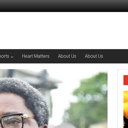
ports
Heart Matters
About Us
About Us