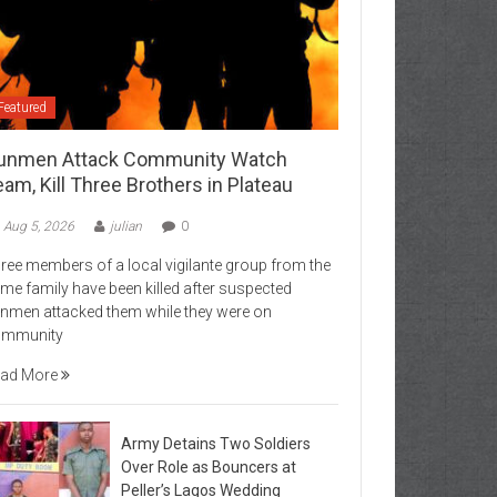
Featured
unmen Attack Community Watch
am, Kill Three Brothers in Plateau
Aug 5, 2026
julian
0
ree members of a local vigilante group from the
me family have been killed after suspected
nmen attacked them while they were on
ommunity
ad More
Army Detains Two Soldiers
Over Role as Bouncers at
Peller’s Lagos Wedding