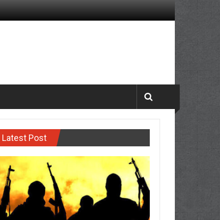
Latest Post