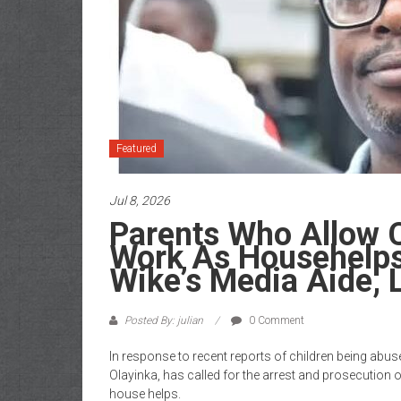
of
Gist
Featured
Jul 8, 2026
Parents Who Allow C
Work As Househelps
Wike’s Media Aide, 
Posted By: julian
0 Comment
In response to recent reports of children being abuse
Olayinka, has called for the arrest and prosecution o
house helps.