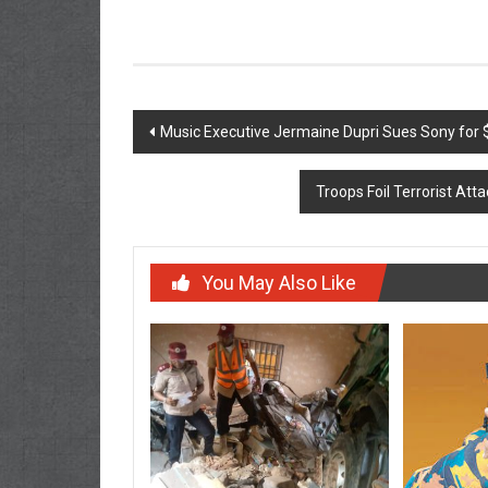
Post
Music Executive Jermaine Dupri Sues Sony for $
navigation
Troops Foil Terrorist At
You May Also Like