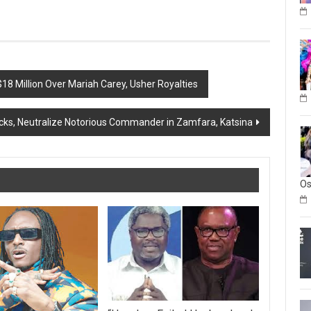
18 Million Over Mariah Carey, Usher Royalties
tacks, Neutralize Notorious Commander in Zamfara, Katsina
O