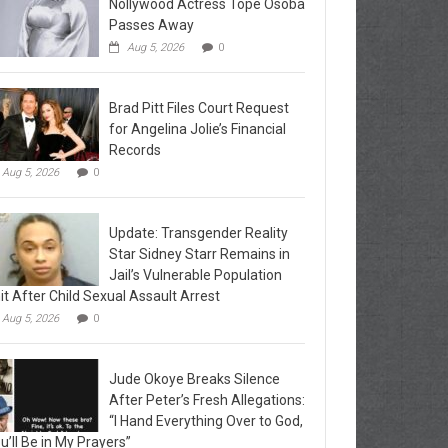
Nollywood Actress Tope Osoba
Passes Away
Aug 5, 2026
0
Brad Pitt Files Court Request
for Angelina Jolie’s Financial
Records
Aug 5, 2026
0
Update: Transgender Reality
Star Sidney Starr Remains in
Jail’s Vulnerable Population
it After Child Sexual Assault Arrest
Aug 5, 2026
0
Jude Okoye Breaks Silence
After Peter’s Fresh Allegations:
“I Hand Everything Over to God,
u’ll Be in My Prayers”