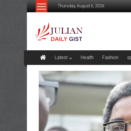
Skip
Thursday, August 6, 2026
to
content
Julian
Daily
Gist
News,
Latest
Health
Fashion
s
Sport,
Politics
and
Business
News
Home