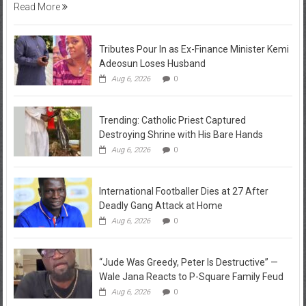
Read More
Tributes Pour In as Ex-Finance Minister Kemi
Adeosun Loses Husband
Aug 6, 2026
0
Trending: Catholic Priest Captured
Destroying Shrine with His Bare Hands
Aug 6, 2026
0
International Footballer Dies at 27 After
Deadly Gang Attack at Home
Aug 6, 2026
0
“Jude Was Greedy, Peter Is Destructive” —
Wale Jana Reacts to P-Square Family Feud
Aug 6, 2026
0