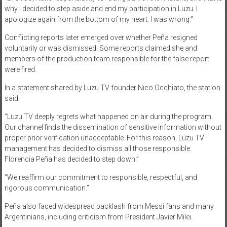
why I decided to step aside and end my participation in Luzu. I
apologize again from the bottom of my heart: I was wrong.”
Conflicting reports later emerged over whether Peña resigned
voluntarily or was dismissed. Some reports claimed she and
members of the production team responsible for the false report
were fired.
In a statement shared by Luzu TV founder Nico Occhiato, the station
said:
“Luzu TV deeply regrets what happened on air during the program.
Our channel finds the dissemination of sensitive information without
proper prior verification unacceptable. For this reason, Luzu TV
management has decided to dismiss all those responsible.
Florencia Peña has decided to step down.”
“We reaffirm our commitment to responsible, respectful, and
rigorous communication.”
Peña also faced widespread backlash from Messi fans and many
Argentinians, including criticism from President Javier Milei.