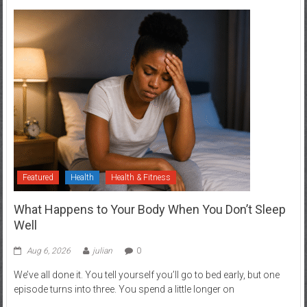
Featured
Health
Health & Fitness
What Happens to Your Body When You Don’t Sleep
Well
Aug 6, 2026
julian
0
We’ve all done it. You tell yourself you’ll go to bed early, but one
episode turns into three. You spend a little longer on