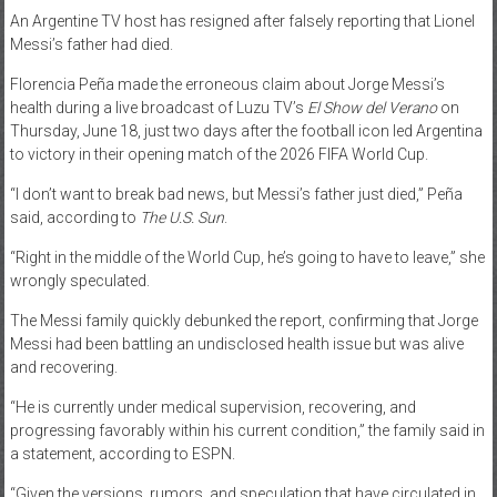
An Argentine TV host has resigned after falsely reporting that Lionel
News
Messi’s father had died.
Home
Florencia Peña made the erroneous claim about Jorge Messi’s
of
health during a live broadcast of Luzu TV’s
El Show del Verano
on
Gist
Thursday, June 18, just two days after the football icon led Argentina
to victory in their opening match of the 2026 FIFA World Cup.
“I don’t want to break bad news, but Messi’s father just died,” Peña
said, according to
The U.S. Sun
.
“Right in the middle of the World Cup, he’s going to have to leave,” she
wrongly speculated.
The Messi family quickly debunked the report, confirming that Jorge
Messi had been battling an undisclosed health issue but was alive
and recovering.
“He is currently under medical supervision, recovering, and
progressing favorably within his current condition,” the family said in
a statement, according to ESPN.
“Given the versions, rumors, and speculation that have circulated in