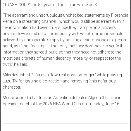
“TRASH CORP,” the 55-year-old politician wrote on X.
“The aberrant and unscrupulous unchecked statements by Florencia
Peña on a streaming channel—which would still be aberrant even if
the information had been true, since they trample on a citizen’s
private life—remind us of the impunity with which some individuals
believe they can operate simply by holding a microphone or a pen in
hand, as if that fact implied not only that they don’t have to verify the
information they spread, but also that they need not adhere to the
most basic tenets of human decency, morality, or respect for the
truth,” he said.
Milei described Peña as a “low-rent gossipmonger” while praising
Luzu TV for issuing a correction and removing “this nefarious
character.”
Messi scored a hat-trick as Argentina defeated Algeria 3-0 in their
opening match of the 2026 FIFA World Cup on Tuesday, June 16.