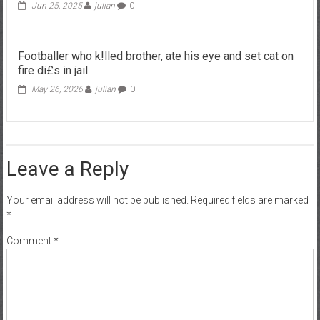
Jun 25, 2025
julian
0
Footballer who k!lled brother, ate his eye and set cat on
fire di£s in jail
May 26, 2026
julian
0
Leave a Reply
Your email address will not be published.
Required fields are marked
*
Comment
*