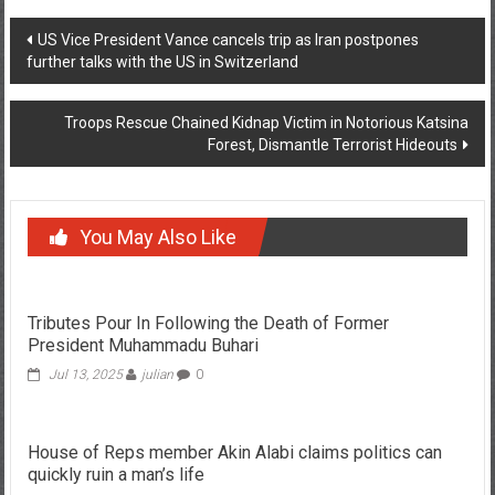
Post
US Vice President Vance cancels trip as Iran postpones
further talks with the US in Switzerland
navigation
Troops Rescue Chained Kidnap Victim in Notorious Katsina
Forest, Dismantle Terrorist Hideouts
You May Also Like
Tributes Pour In Following the Death of Former
President Muhammadu Buhari
Jul 13, 2025
julian
0
House of Reps member Akin Alabi claims politics can
quickly ruin a man’s life