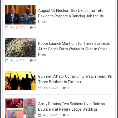
August 15 Election: Gov Uzodinma Tells
Davido to Prepare a Dancing Job for His
Uncle
Aug 6, 2026
0
Police Launch Manhunt for Three Suspects
After Cocoa Farm Worker Is Killed in Cross
River
Aug 6, 2026
0
Gunmen Attack Community Watch Team, Kill
Three Brothers in Plateau
Aug 5, 2026
0
Army Detains Two Soldiers Over Role as
Bouncers at Peller’s Lagos Wedding
Aug 5, 2026
0