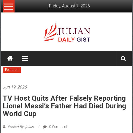
Skip
Friday, August 7, 2026
to
content
Julian
Daily
Featured
Gist
News,
Jun 19, 2026
Sport,
TV Host Quits After Falsely Reporting
Lionel Messi’s Father Had Died During
Politics
World Cup
and
Posted By: julian
0 Comment
Business