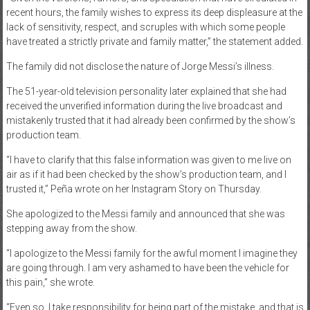
recent hours, the family wishes to express its deep displeasure at the
lack of sensitivity, respect, and scruples with which some people
have treated a strictly private and family matter,” the statement added.
The family did not disclose the nature of Jorge Messi’s illness.
The 51-year-old television personality later explained that she had
received the unverified information during the live broadcast and
mistakenly trusted that it had already been confirmed by the show’s
production team.
“I have to clarify that this false information was given to me live on
air as if it had been checked by the show’s production team, and I
trusted it,” Peña wrote on her Instagram Story on Thursday.
She apologized to the Messi family and announced that she was
stepping away from the show.
“I apologize to the Messi family for the awful moment I imagine they
are going through. I am very ashamed to have been the vehicle for
this pain,” she wrote.
“Even so, I take responsibility for being part of the mistake, and that is