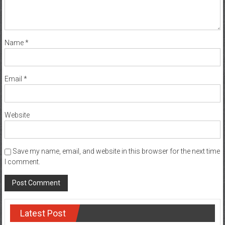
Name
*
Email
*
Website
Save my name, email, and website in this browser for the next time
I comment.
Latest Post