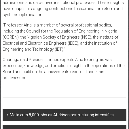
admissions and data-driven institutional processes. These insights
have shaped his ongoing contributions to examination reform and
systems optimisation.
“Professor Aina is a member of several professional bodies,
including the Council for the Regulation of Engineering in Nigeria
(COREN), the Nigerian Society of Engineers (NSE), the Institute of
Electrical and Electronics Engineers (IEEE), and the Institution of
Engineering and Technology (IET).”
Onanuga said President Tinubu expects Aina to bring his vast
experience, knowledge, and practical insight to the operations of the
Board and build on the achievements recorded under his
predecessor.
Post
Meta cuts 8,000 jobs as AI-driven restructuring intensifies
navigation