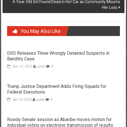
4-Year-Old Girl Found Dead in Hot Car as Community Mourns
Her Loss
You May Also Like
DSS Releases Three Wrongly Detained Suspects in
Banditry Case
Dec 12, 2025
julian
0
Trump Justice Department Adds Firing Squads for
Federal Executions
Apr 25, 2026
julian
0
Rowdy Senate session as Abaribe moves motion for
individual voting on electronic transmission of results