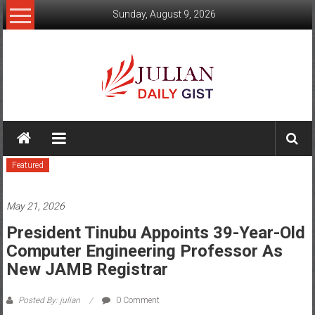
Skip
Sunday, August 9, 2026
to
content
Julian
Daily
Featured
Gist
News,
May 21, 2026
Sport,
President Tinubu Appoints 39-Year-Old
Computer Engineering Professor As
Politics
New JAMB Registrar
and
Posted By: julian
0 Comment
Business