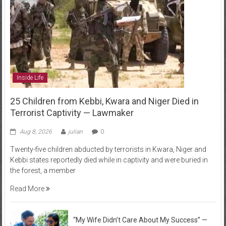
Inside Life
25 Children from Kebbi, Kwara and Niger Died in
Terrorist Captivity — Lawmaker
Aug 8, 2026
julian
0
Twenty-five children abducted by terrorists in Kwara, Niger and
Kebbi states reportedly died while in captivity and were buried in
the forest, a member
Read More
“My Wife Didn’t Care About My Success” —