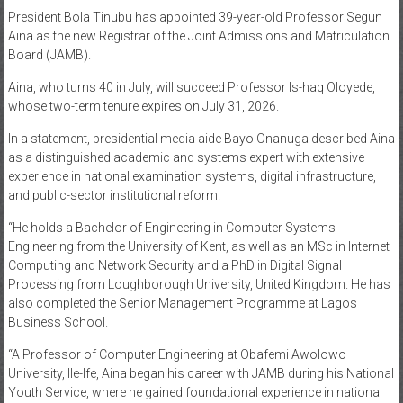
President Bola Tinubu has appointed 39-year-old Professor Segun
News
Aina as the new Registrar of the Joint Admissions and Matriculation
Board (JAMB).
Home
of
Aina, who turns 40 in July, will succeed Professor Is-haq Oloyede,
Gist
whose two-term tenure expires on July 31, 2026.
In a statement, presidential media aide Bayo Onanuga described Aina
as a distinguished academic and systems expert with extensive
experience in national examination systems, digital infrastructure,
and public-sector institutional reform.
“He holds a Bachelor of Engineering in Computer Systems
Engineering from the University of Kent, as well as an MSc in Internet
Computing and Network Security and a PhD in Digital Signal
Processing from Loughborough University, United Kingdom. He has
also completed the Senior Management Programme at Lagos
Business School.
“A Professor of Computer Engineering at Obafemi Awolowo
University, Ile-Ife, Aina began his career with JAMB during his National
Youth Service, where he gained foundational experience in national