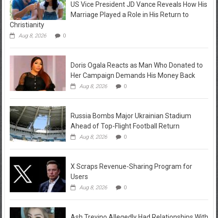
US Vice President JD Vance Reveals How His
Marriage Played a Role in His Return to
Christianity
Aug 8, 2026
0
Doris Ogala Reacts as Man Who Donated to
Her Campaign Demands His Money Back
Aug 8, 2026
0
Russia Bombs Major Ukrainian Stadium
Ahead of Top-Flight Football Return
Aug 8, 2026
0
X Scraps Revenue-Sharing Program for
Users
Aug 8, 2026
0
Ash Trevino Allegedly Had Relationships With