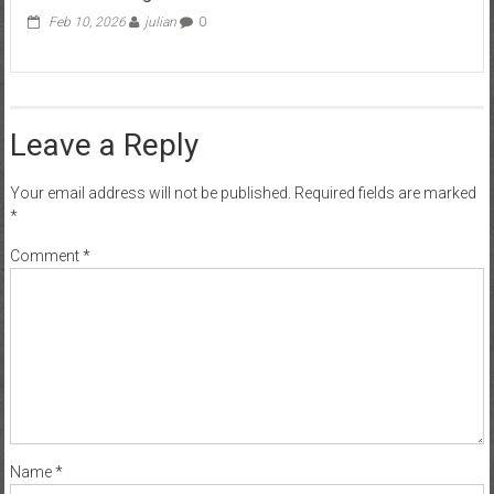
Feb 10, 2026
julian
0
Leave a Reply
Your email address will not be published.
Required fields are marked
*
Comment
*
Name
*