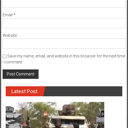
Email
*
Website
Save my name, email, and website in this browser for the next time
I comment.
Latest Post