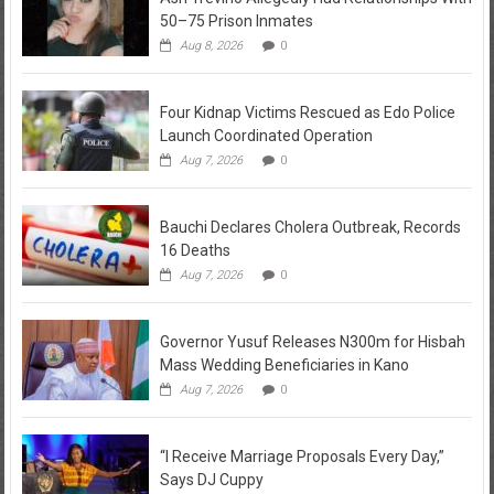
50–75 Prison Inmates
Aug 8, 2026
0
Four Kidnap Victims Rescued as Edo Police
Launch Coordinated Operation
Aug 7, 2026
0
Bauchi Declares Cholera Outbreak, Records
16 Deaths
Aug 7, 2026
0
Governor Yusuf Releases N300m for Hisbah
Mass Wedding Beneficiaries in Kano
Aug 7, 2026
0
“I Receive Marriage Proposals Every Day,”
Says DJ Cuppy