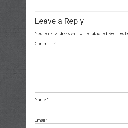
Leave a Reply
Your email address will not be published.
Required f
Comment
*
Name
*
Email
*