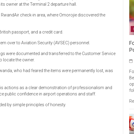
ts owner at the Terminal 2 departure hall.
he RwandAir check-in area, where Omorojie discovered the
ritish passport, and a credit card.
F
tem over to Aviation Security (AVSEC) personnel.
P
gings were documented and transferred to the Customer Service
 locate the owner.
 Rwanda, who had feared the items were permanently lost, was
Fo
Be
op
is actions as a clear demonstration of professionalism and
fo
ce public confidence in airport operations and staff.
Re
ded by simple principles of honesty.