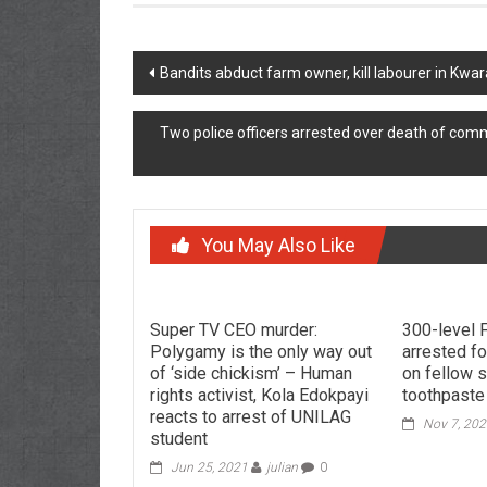
Post
Bandits abduct farm owner, kill labourer in K
navigation
Two police officers arrested over death of com
You May Also Like
Super TV CEO murder:
300-level 
Polygamy is the only way out
arrested fo
of ‘side chickism’ – Human
on fellow 
rights activist, Kola Edokpayi
toothpaste
reacts to arrest of UNILAG
Nov 7, 20
student
Jun 25, 2021
julian
0