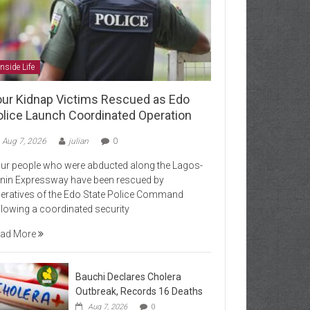
Inside Life
our Kidnap Victims Rescued as Edo
olice Launch Coordinated Operation
Aug 7, 2026
julian
0
ur people who were abducted along the Lagos-
nin Expressway have been rescued by
eratives of the Edo State Police Command
llowing a coordinated security
ad More
Bauchi Declares Cholera
Outbreak, Records 16 Deaths
Aug 7, 2026
0