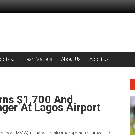
ports
Heart Matters
About Us
About Us
urns $1,700 And
ger At Lagos Airport
irport (MMIA) in Lagos, Frank Omorojie, has returned a lost