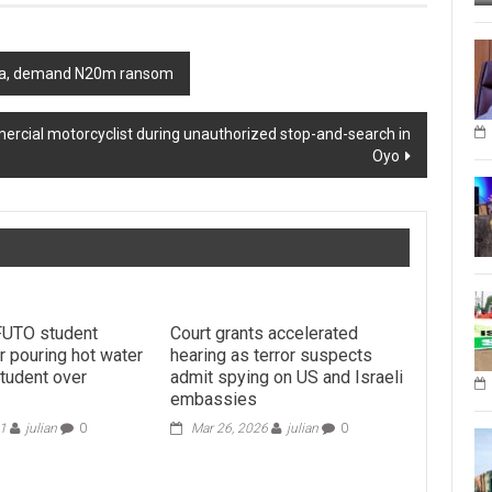
wara, demand N20m ransom
mercial motorcyclist during unauthorized stop-and-search in
Oyo
FUTO student
Court grants accelerated
r pouring hot water
hearing as terror suspects
student over
admit spying on US and Israeli
embassies
21
julian
0
Mar 26, 2026
julian
0