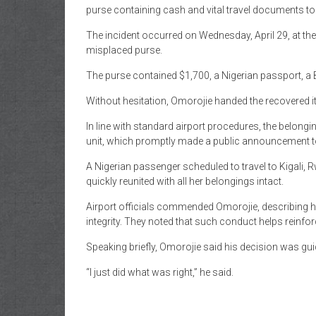
of
purse containing cash and vital travel documents to i
Gist
The incident occurred on Wednesday, April 29, at t
misplaced purse.
The purse contained $1,700, a Nigerian passport, a B
Without hesitation, Omorojie handed the recovered i
In line with standard airport procedures, the belon
unit, which promptly made a public announcement to
A Nigerian passenger scheduled to travel to Kigali,
quickly reunited with all her belongings intact.
Airport officials commended Omorojie, describing h
integrity. They noted that such conduct helps reinfor
Speaking briefly, Omorojie said his decision was gui
“I just did what was right,” he said.