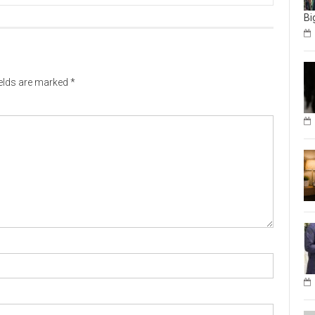
Bi
ields are marked
*