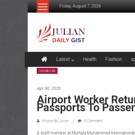
Skip
Friday, August 7, 2026
to
content
Julian
Daily
Gist
News,
Latest
Health
Fashion
s
Sport,
Inside Life
Politics
Apr 30, 2026
and
Airport Worker Ret
Business
Passports To Passen
News
Posted By: julian
0 Comment
Home
A staff member at Murtala Muhammed International A