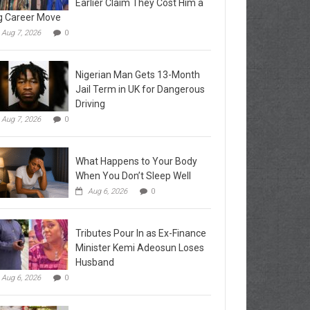
Earlier Claim They Cost Him a
g Career Move
Aug 7, 2026
0
Nigerian Man Gets 13-Month
Jail Term in UK for Dangerous
Driving
Aug 7, 2026
0
What Happens to Your Body
When You Don’t Sleep Well
Aug 6, 2026
0
Tributes Pour In as Ex-Finance
Minister Kemi Adeosun Loses
Husband
Aug 6, 2026
0