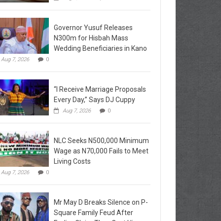
Governor Yusuf Releases
N300m for Hisbah Mass
Wedding Beneficiaries in Kano
Aug 7, 2026
0
“I Receive Marriage Proposals
Every Day,” Says DJ Cuppy
Aug 7, 2026
0
NLC Seeks N500,000 Minimum
Wage as N70,000 Fails to Meet
Living Costs
Aug 7, 2026
0
Mr May D Breaks Silence on P-
Square Family Feud After