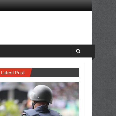
Latest Post