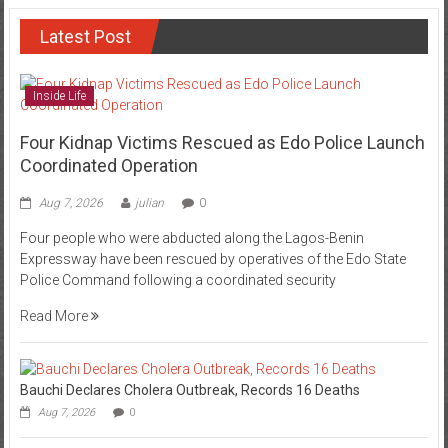
Latest Post
Inside Life
Four Kidnap Victims Rescued as Edo Police Launch
Coordinated Operation
Aug 7, 2026
julian
0
Four people who were abducted along the Lagos-Benin
Expressway have been rescued by operatives of the Edo State
Police Command following a coordinated security
Read More
Bauchi Declares Cholera Outbreak, Records 16 Deaths
Aug 7, 2026
0