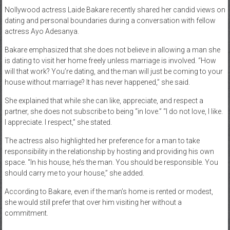
Nollywood actress Laide Bakare recently shared her candid views on
News
dating and personal boundaries during a conversation with fellow
actress Ayo Adesanya.
Home
of
Bakare emphasized that she does not believe in allowing a man she
Gist
is dating to visit her home freely unless marriage is involved. “How
will that work? You’re dating, and the man will just be coming to your
house without marriage? It has never happened,” she said.
She explained that while she can like, appreciate, and respect a
partner, she does not subscribe to being “in love.” “I do not love, I like.
I appreciate. I respect,” she stated.
The actress also highlighted her preference for a man to take
responsibility in the relationship by hosting and providing his own
space. “In his house, he’s the man. You should be responsible. You
should carry me to your house,” she added.
According to Bakare, even if the man’s home is rented or modest,
she would still prefer that over him visiting her without a
commitment.