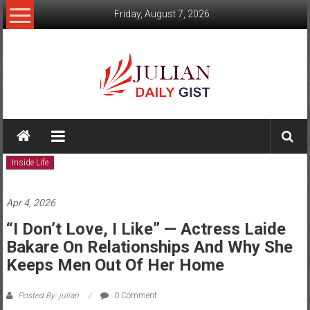
Skip
Friday, August 7, 2026
to
content
Julian
Daily
Inside Life
Gist
News,
Apr 4, 2026
Sport,
“I Don’t Love, I Like” — Actress Laide
Bakare On Relationships And Why She
Politics
Keeps Men Out Of Her Home
and
Posted By: julian
0 Comment
Business