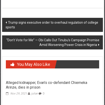
Post
Trump signs executive order to overhaul regulation of college
sports
navigation
“Don’t Vote for Me” — Obi Calls Out Tinubu’s Campaign Promise
Amid Worsening Power Crisis in Nigeria
You May Also Like
Alleged kidnapper, Evan’s co-defendant Chiemeka
Arinze, dies in prison
Nov 29, 2021
julian
0