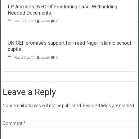
LP Accuses INEC Of Frustrating Case, Withholding
Needed Documents
Jun 20, 2023
julian
0
UNICEF promises support for freed Niger Islamic school
pupils
Aug 29, 2021
julian
0
Leave a Reply
Your email address will not be published.
Required fields are marked
*
Comment
*