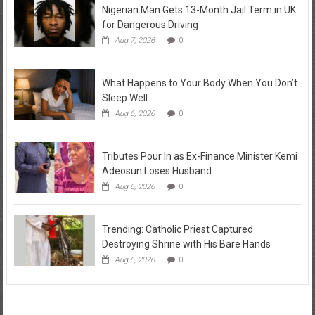
Nigerian Man Gets 13-Month Jail Term in UK
for Dangerous Driving
Aug 7, 2026
0
What Happens to Your Body When You Don’t
Sleep Well
Aug 6, 2026
0
Tributes Pour In as Ex-Finance Minister Kemi
Adeosun Loses Husband
Aug 6, 2026
0
Trending: Catholic Priest Captured
Destroying Shrine with His Bare Hands
Aug 6, 2026
0