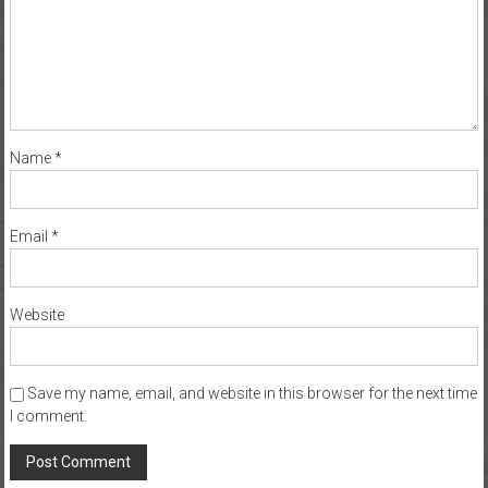
Name
*
Email
*
Website
Save my name, email, and website in this browser for the next time
I comment.