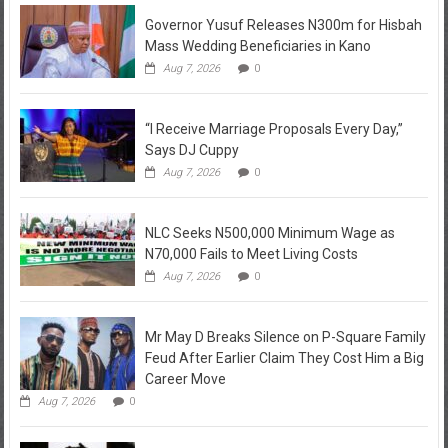
Governor Yusuf Releases N300m for Hisbah
Mass Wedding Beneficiaries in Kano
Aug 7, 2026
0
“I Receive Marriage Proposals Every Day,”
Says DJ Cuppy
Aug 7, 2026
0
NLC Seeks N500,000 Minimum Wage as
N70,000 Fails to Meet Living Costs
Aug 7, 2026
0
Mr May D Breaks Silence on P-Square Family
Feud After Earlier Claim They Cost Him a Big
Career Move
Aug 7, 2026
0