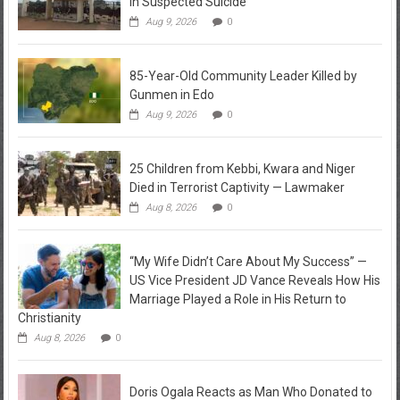
in Suspected Suicide
Aug 9, 2026
0
85-Year-Old Community Leader Killed by
Gunmen in Edo
Aug 9, 2026
0
25 Children from Kebbi, Kwara and Niger
Died in Terrorist Captivity — Lawmaker
Aug 8, 2026
0
“My Wife Didn’t Care About My Success” —
US Vice President JD Vance Reveals How His
Marriage Played a Role in His Return to
Christianity
Aug 8, 2026
0
Doris Ogala Reacts as Man Who Donated to