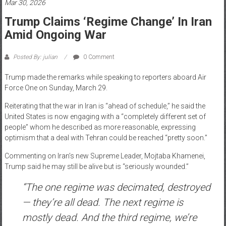
Mar 30, 2026
News
Trump Claims ‘regime Change’ In Iran
Amid Ongoing War
Home
of
Posted By: julian
0 Comment
Gist
Trump made the remarks while speaking to reporters aboard Air
Force One on Sunday, March 29.
Reiterating that the war in Iran is “ahead of schedule,” he said the
United States is now engaging with a “completely different set of
people” whom he described as more reasonable, expressing
optimism that a deal with Tehran could be reached “pretty soon.”
Commenting on Iran’s new Supreme Leader, Mojtaba Khamenei,
Trump said he may still be alive but is “seriously wounded.”
“The one regime was decimated, destroyed
— they’re all dead. The next regime is
mostly dead. And the third regime, we’re