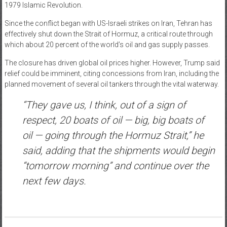
1979 Islamic Revolution.
Since the conflict began with US-Israeli strikes on Iran, Tehran has
effectively shut down the Strait of Hormuz, a critical route through
which about 20 percent of the world’s oil and gas supply passes.
The closure has driven global oil prices higher. However, Trump said
relief could be imminent, citing concessions from Iran, including the
planned movement of several oil tankers through the vital waterway.
“They gave us, I think, out of a sign of
respect, 20 boats of oil — big, big boats of
oil — going through the Hormuz Strait,” he
said, adding that the shipments would begin
“tomorrow morning” and continue over the
next few days.