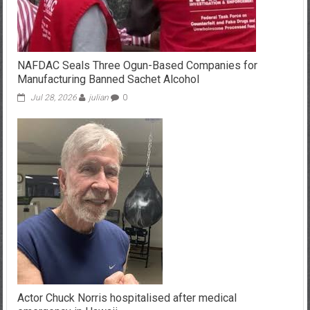
NAFDAC Seals Three Ogun-Based Companies for
Manufacturing Banned Sachet Alcohol
Jul 28, 2026
julian
0
Actor Chuck Norris hospitalised after medical