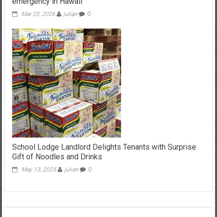
emergency in Hawaii
Mar 20, 2026
julian
0
School Lodge Landlord Delights Tenants with Surprise
Gift of Noodles and Drinks
May 13, 2025
julian
0