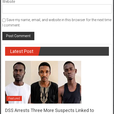
Website
Save my name, email, and website in this browser for the next time
I comment.
Latest Post
Featured
DSS Arrests Three More Suspects Linked to