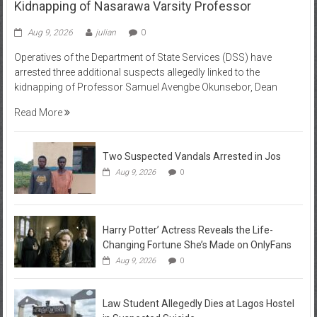
Kidnapping of Nasarawa Varsity Professor
Aug 9, 2026
julian
0
Operatives of the Department of State Services (DSS) have
arrested three additional suspects allegedly linked to the
kidnapping of Professor Samuel Avengbe Okunsebor, Dean
Read More
Two Suspected Vandals Arrested in Jos
Aug 9, 2026
0
Harry Potter’ Actress Reveals the Life-
Changing Fortune She’s Made on OnlyFans
Aug 9, 2026
0
Law Student Allegedly Dies at Lagos Hostel