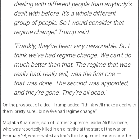
dealing with different people than anybody’s
dealt with before. It’s a whole different
group of people. So I would consider that
regime change,” Trump said.
“Frankly, they’ve been very reasonable. So I
think we’ve had regime change. We can’t do
much better than that. The regime that was
really bad, really evil, was the first one —
that was done. The second was appointed,
and they’re gone. They’re all dead.”
On the prospect of a deal, Trump added: “I think we’ll make a deal with
them, pretty sure… but we’ve had regime change.”
Mojtaba Khamenei, son of former Supreme Leader Ali Khamenei,
who was reportedly killed in an airstrike at the start of the war on
February 28, was elevated as Iran’s third Supreme Leader since the