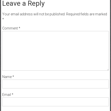
Leave a Reply
Your email address will not be published.
Required fields are marked
*
Comment
*
Name
*
Email
*