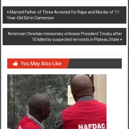
Post
Married Father of Three Arrested for Rape and Murder of 11-
Year-Old Girl in Cameroon
navigation
American Christian missionary criticises President Tinubu after
10 killed by suspected terrorists in Plateau State
You May Also Like