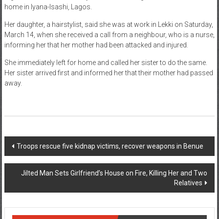
home in Iyana-Isashi, Lagos.
News
Her daughter, a hairstylist, said she was at work in Lekki on Saturday,
Home
March 14, when she received a call from a neighbour, who is a nurse,
informing her that her mother had been attacked and injured.
of
Gist
She immediately left for home and called her sister to do the same.
Her sister arrived first and informed her that their mother had passed
away.
Post
Troops rescue five kidnap victims, recover weapons in Benue
navigation
Jilted Man Sets Girlfriend’s House on Fire, Killing Her and Two
Relatives