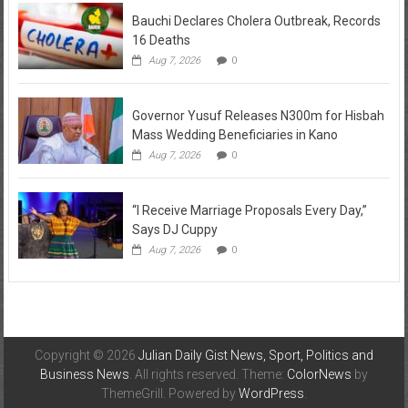
Bauchi Declares Cholera Outbreak, Records
16 Deaths
Aug 7, 2026
0
Governor Yusuf Releases N300m for Hisbah
Mass Wedding Beneficiaries in Kano
Aug 7, 2026
0
“I Receive Marriage Proposals Every Day,”
Says DJ Cuppy
Aug 7, 2026
0
Copyright © 2026
Julian Daily Gist News, Sport, Politics and
Business News
. All rights reserved. Theme:
ColorNews
by
ThemeGrill. Powered by
WordPress
.