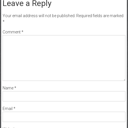
Leave a Reply
Your email address will not be published.
Required fields are marked
*
Comment
*
Name
*
Email
*