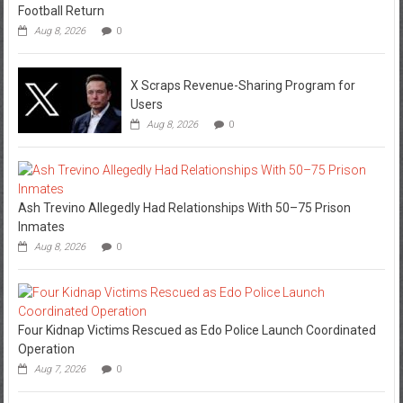
Football Return
Aug 8, 2026
0
X Scraps Revenue-Sharing Program for
Users
Aug 8, 2026
0
Ash Trevino Allegedly Had Relationships With 50–75 Prison
Inmates
Aug 8, 2026
0
Four Kidnap Victims Rescued as Edo Police Launch Coordinated
Operation
Aug 7, 2026
0