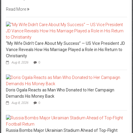
Read More
“My Wife Didn’t Care About My Success” — US Vice President JD
Vance Reveals How His Marriage Played a Role in His Return to
Christianity
Aug 8, 2026
0
Doris Ogala Reacts as Man Who Donated to Her Campaign
Demands His Money Back
Aug 8, 2026
0
Russia Bombs Major Ukrainian Stadium Ahead of Top-Flight