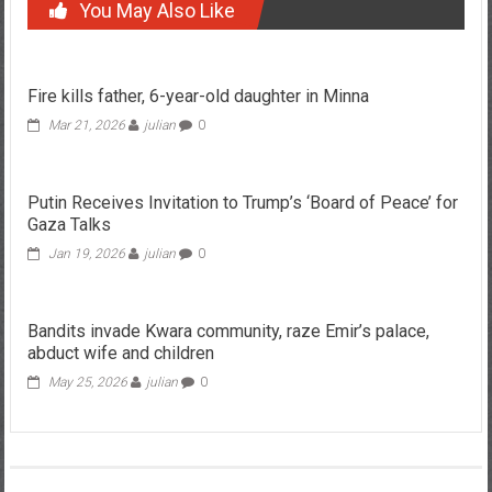
You May Also Like
Fire kills father, 6-year-old daughter in Minna
Mar 21, 2026
julian
0
Putin Receives Invitation to Trump’s ‘Board of Peace’ for
Gaza Talks
Jan 19, 2026
julian
0
Bandits invade Kwara community, raze Emir’s palace,
abduct wife and children
May 25, 2026
julian
0