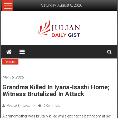
Skip
Saturday, August 8, 2026
to
content
Julian
Daily
Featured
Gist
News,
Mar 16, 2026
Sport,
Grandma Killed In Iyana-Isashi Home;
Witness Brutalized In Attack
Politics
and
Posted By: julian
0 Comment
Business
A grandmother was brutally killed while exiting the bathroom at her