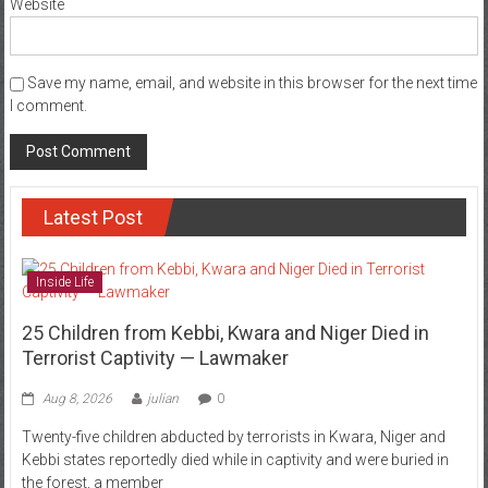
Website
Save my name, email, and website in this browser for the next time
I comment.
Latest Post
Inside Life
25 Children from Kebbi, Kwara and Niger Died in
Terrorist Captivity — Lawmaker
Aug 8, 2026
julian
0
Twenty-five children abducted by terrorists in Kwara, Niger and
Kebbi states reportedly died while in captivity and were buried in
the forest, a member