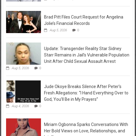
Brad Pitt Files Court Request for Angelina
Jolie’s Financial Records
Aug 5, 2026
0
Update: Transgender Reality Star Sidney
Starr Remains in Jail’s Vulnerable Population
Unit After Child Sexual Assault Arrest
Aug 5, 2026
0
Jude Okoye Breaks Silence After Peter’s
Fresh Allegations: “I Hand Everything Over to
God, You’ll Be in My Prayers”
Aug 4, 2026
0
Miriam Ogbonna Sparks Conversations With
Her Bold Views on Love, Relationships, and