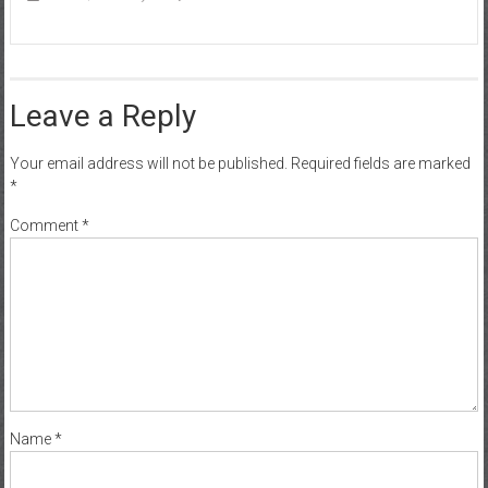
Leave a Reply
Your email address will not be published.
Required fields are marked
*
Comment
*
Name
*