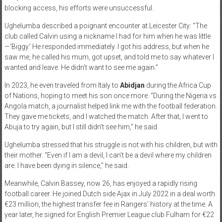
blocking access, his efforts were unsuccessful.
Ughelumba described a poignant encounter at Leicester City: “The
club called Calvin using a nickname I had for him when he was little
—‘Biggy.’ He responded immediately. I got his address, but when he
saw me, he called his mum, got upset, and told me to say whatever I
wanted and leave. He didn’t want to see me again.”
In 2023, he even traveled from Italy to
Abidjan
during the Africa Cup
of Nations, hoping to meet his son once more. “During the Nigeria vs
Angola match, a journalist helped link me with the football federation.
They gave me tickets, and I watched the match. After that, I went to
Abuja to try again, but I still didn’t see him,” he said.
Ughelumba stressed that his struggle is not with his children, but with
their mother. “Even if I am a devil, I can’t be a devil where my children
are. I have been dying in silence,” he said.
Meanwhile, Calvin Bassey, now 26, has enjoyed a rapidly rising
football career. He joined Dutch side Ajax in July 2022 in a deal worth
€23 million, the highest transfer fee in Rangers’ history at the time. A
year later, he signed for English Premier League club Fulham for €22