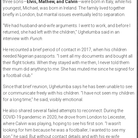
three sons—
Elvis, Mathew, and Calvin
—were born in Italy, while his
youngest, Michael, was born in Ireland. The family lived together
briefly in London, but marital issues eventually led to separation.
“We had husband-and-wife arguments. I went to work, and before I
returned, she had left with the children,” Ughelumba said in an
interview with
Punch
.
He recounted a brief period of contact in 2017, when his children
needed Nigerian passports. “I sent all my documents and bought all
their flight tickets. When they stayed with me then, I never told them
their mum did anything to me. She has muted me since he signed for
a football club.”
Since that brief reunion, Ughelumba says he has been unable to see
or communicate freely with his children. “I have not seen my children
for a long time,” he said, visibly emotional.
He also shared several failed attempts to reconnect. During the
COVID-19 pandemic in 2020, he drove from London to Leicester,
where Calvin was playing, hoping to see his first son. “I wasn’t
looking for him because he was a footballer; I wanted to see my
son,” he said. But without contact details and with his ex-wife