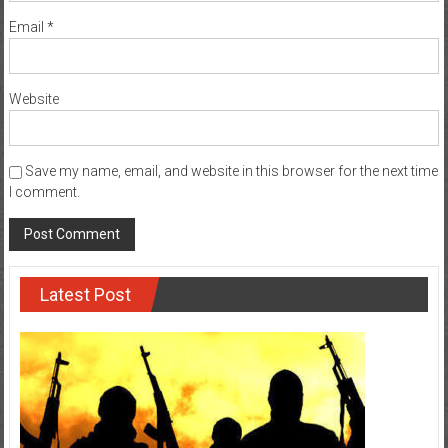
Email
*
Website
Save my name, email, and website in this browser for the next time
I comment.
Latest Post