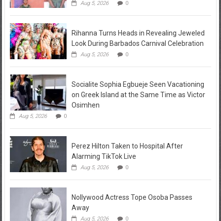
Aug 5, 2026
0
Rihanna Turns Heads in Revealing Jeweled
Look During Barbados Carnival Celebration
Aug 5, 2026
0
Socialite Sophia Egbueje Seen Vacationing
on Greek Island at the Same Time as Victor
Osimhen
Aug 5, 2026
0
Perez Hilton Taken to Hospital After
Alarming TikTok Live
Aug 5, 2026
0
Nollywood Actress Tope Osoba Passes
Away
Aug 5, 2026
0