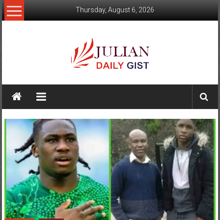
Skip
Thursday, August 6, 2026
to
content
Julian
Daily
Gist
News,
Sport,
Politics
and
Business