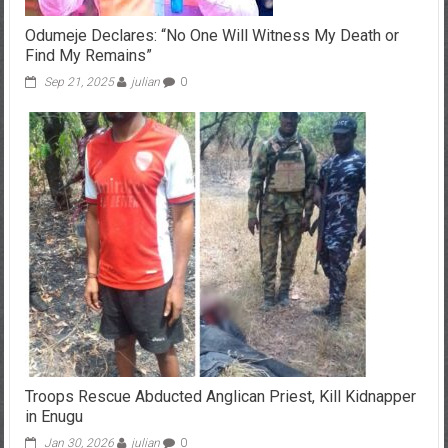
Odumeje Declares: “No One Will Witness My Death or
Find My Remains”
Sep 21, 2025
julian
0
Troops Rescue Abducted Anglican Priest, Kill Kidnapper
in Enugu
Jan 30, 2026
julian
0