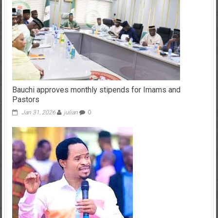
Bauchi approves monthly stipends for Imams and
Pastors
Jan 31, 2026
julian
0