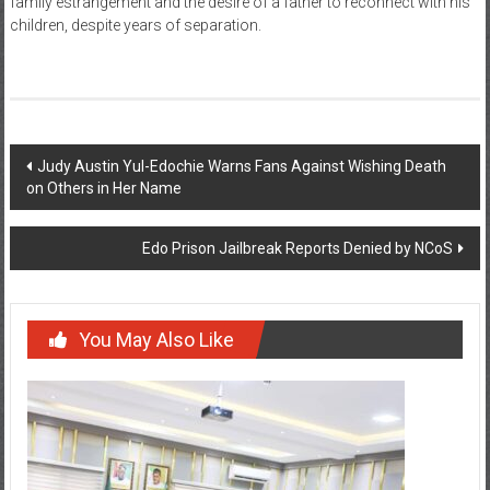
family estrangement and the desire of a father to reconnect with his
children, despite years of separation.
Post
Judy Austin Yul-Edochie Warns Fans Against Wishing Death
on Others in Her Name
navigation
Edo Prison Jailbreak Reports Denied by NCoS
You May Also Like