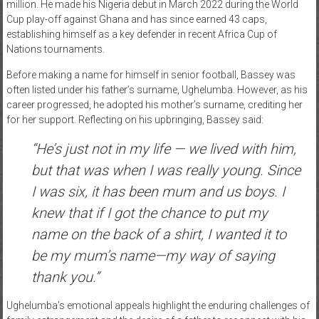
million. He made his Nigeria debut in March 2022 during the World
Cup play-off against Ghana and has since earned 43 caps,
establishing himself as a key defender in recent Africa Cup of
Nations tournaments.
Before making a name for himself in senior football, Bassey was
often listed under his father’s surname, Ughelumba. However, as his
career progressed, he adopted his mother’s surname, crediting her
for her support. Reflecting on his upbringing, Bassey said:
“He’s just not in my life — we lived with him,
but that was when I was really young. Since
I was six, it has been mum and us boys. I
knew that if I got the chance to put my
name on the back of a shirt, I wanted it to
be my mum’s name—my way of saying
thank you.”
Ughelumba’s emotional appeals highlight the enduring challenges of