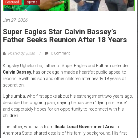
Featured
sports
News
Jan 27, 2026
Home
of
Super Eagles Star Calvin Bassey’s
Gist
Father Seeks Reunion After 18 Years
Posted By: julian
0 Comment
Kingsley Ughelumba, father of Super Eagles and Fulham defender
Calvin Bassey
, has once again made a heartfelt public appeal to
reconcile with his son and other children after nearly 18 years of
separation.
Ughelumba, who first spoke about his estrangement two years ago,
described his ongoing pain, saying he has been “dying in silence”
and desperately hopes for an opportunity to reconnect with his
children.
The father, who hails from
Ihiala Local Government Area
in
Anambra State, shared details of his family background. His first