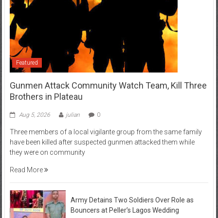
Featured
Gunmen Attack Community Watch Team, Kill Three
Brothers in Plateau
Aug 5, 2026
julian
0
Three members of a local vigilante group from the same family
have been killed after suspected gunmen attacked them while
they were on community
Read More
Army Detains Two Soldiers Over Role as
Bouncers at Peller’s Lagos Wedding