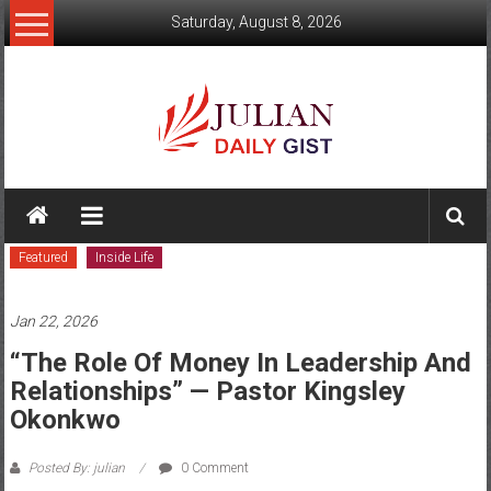
Skip
Saturday, August 8, 2026
to
content
Julian
Daily
Featured
Inside Life
Gist
News,
Jan 22, 2026
Sport,
“The Role Of Money In Leadership And
Relationships” — Pastor Kingsley
Politics
Okonkwo
and
Posted By: julian
0 Comment
Business