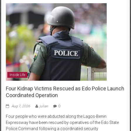
Inside Life
Four Kidnap Victims Rescued as Edo Police Launch
Coordinated Operation
Aug 7, 2026
julian
0
Four people who were abducted along the Lagos-Benin
Expressway have been rescued by operatives of the Edo State
Police Command following a coordinated security