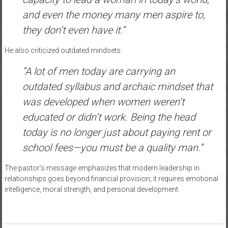
and even the money many men aspire to,
they don’t even have it.”
He also criticized outdated mindsets:
“A lot of men today are carrying an
outdated syllabus and archaic mindset that
was developed when women weren’t
educated or didn’t work. Being the head
today is no longer just about paying rent or
school fees—you must be a quality man.”
The pastor’s message emphasizes that modern leadership in
relationships goes beyond financial provision; it requires emotional
intelligence, moral strength, and personal development.