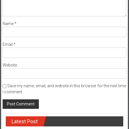
Name
*
Email
*
Website
Save my name, email, and website in this browser for the next time
I comment.
Latest Post